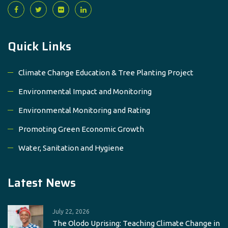
Quick Links
Climate Change Education & Tree Planting Project
Environmental Impact and Monitoring
Environmental Monitoring and Rating
Promoting Green Economic Growth
Water, Sanitation and Hygiene
Latest News
July 22, 2026
The Olodo Uprising: Teaching Climate Change in