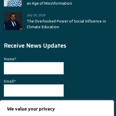
an Age of Misinformation
July 20, 2026
The Overlooked Power of Social Influence in
Climate Education
Receive News Updates
Name*
Email*
We value your privacy