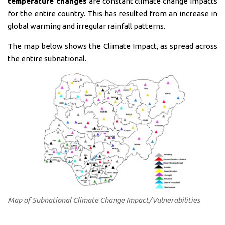
temperature changes
are constant climate change impacts
for the entire country. This has resulted from an increase in
global warming and irregular rainfall patterns.
The map below shows the Climate Impact, as spread across
the entire subnational.
Map of Subnational Climate Change Impact/Vulnerabilities