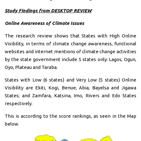
Study Findings from DESKTOP REVIEW
Online Awareness of Climate Issues
The research review shows that States with High Online
Visibility, in terms of climate change awareness, functional
websites and internet mentions of climate change activities
by the state government include 5 states only: Lagos, Ogun,
Oyo, Plateau and Taraba.
States with Low (6 states) and Very Low (5 states) Online
Visibility are Ekiti, Kogi, Benue, Abia, Bayelsa and Jigawa
States; and Zamfara, Katsina, Imo, Rivers and Edo States
respectively.
This is according to the score rankings, as seen in the Map
below.