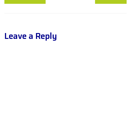
Leave a Reply