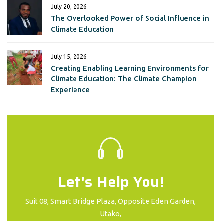
July 20, 2026
The Overlooked Power of Social Influence in
Climate Education
July 15, 2026
Creating Enabling Learning Environments for
Climate Education: The Climate Champion
Experience
Let's Help You!
Suit 08, Smart Bridge Plaza, Opposite Eden Garden,
Utako,