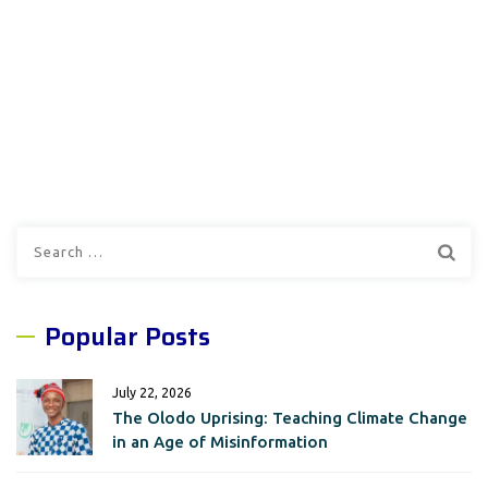
Search
for:
Popular Posts
July 22, 2026
The Olodo Uprising: Teaching Climate Change
in an Age of Misinformation