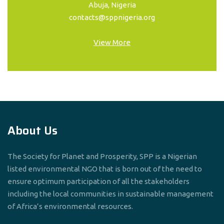
Abuja, Nigeria
contacts@sppnigeria.org
View More
About Us
The Society for Planet and Prosperity, SPP is a Nigerian
listed environmental NGO that is born out of the need to
ensure optimum participation of all the stakeholders
including the local communities in sustainable management
of Africa’s environmental resources.