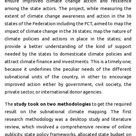
ensure improved climate change action and resilience
among the state actors. The project, while measuring the
extent of climate change awareness and action in the 36
states of the Federation including the FCT, aimed to map the
impact of climate change in the 36 states; map the nature of
climate policies and actions in place in the states; and
provide a better understanding of the kind of support
needed by the states to domesticate climate policies and
attract climate finance and investments. This is a timely one;
because it underlines the peculiar needs of the different
subnational units of the country, in other to encourage
improved action either by government, civil society, the
private sector, or international donor agencies.
The
study took on two methodologies
to get the required
result on the subnational climate mapping. The first
research methodology was a desktop study and literature
review, which involved a comprehensive review of online
publicity, state policy frameworks, allocated state budget on