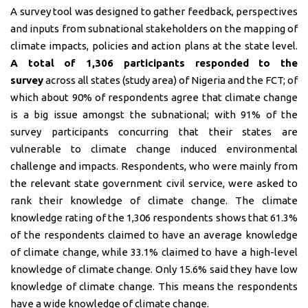
A survey tool was designed to gather feedback, perspectives
and inputs from subnational stakeholders on the mapping of
climate impacts, policies and action plans at the state level.
A total of 1,306 participants responded to the
survey
across all states (study area) of Nigeria and the FCT; of
which about 90% of respondents agree that climate change
is a big issue amongst the subnational; with 91% of the
survey participants concurring that their states are
vulnerable to climate change induced environmental
challenge and impacts. Respondents, who were mainly from
the relevant state government civil service, were asked to
rank their knowledge of climate change. The climate
knowledge rating of the 1,306 respondents shows that 61.3%
of the respondents claimed to have an average knowledge
of climate change, while 33.1% claimed to have a high-level
knowledge of climate change. Only 15.6% said they have low
knowledge of climate change. This means the respondents
have a wide knowledge of climate change.