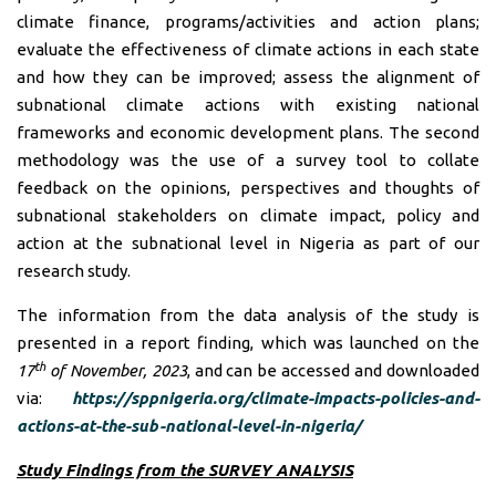
climate finance, programs/activities and action plans;
evaluate the effectiveness of climate actions in each state
and how they can be improved; assess the alignment of
subnational climate actions with existing national
frameworks and economic development plans. The second
methodology was the use of a survey tool to collate
feedback on the opinions, perspectives and thoughts of
subnational stakeholders on climate impact, policy and
action at the subnational level in Nigeria as part of our
research study.
The information from the data analysis of the study is
presented in a report finding, which was launched on the
th
17
of November, 2023
, and can be accessed and downloaded
via:
https://sppnigeria.org/climate-impacts-policies-and-
actions-at-the-sub-national-level-in-nigeria/
Study Findings from the SURVEY ANALYSIS