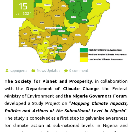
15
Jan
2024
sppnigeria
News Updates
0 comment
The Society for Planet and Prosperity
, in collaboration
with the
Department of Climate Change
, the Federal
Ministry of Environment and
the Nigeria Governors Forum
,
developed a Study Project on “
Mapping Climate Impacts,
Policies and Actions at the Subnational Level in Nigeria
”.
The study is conceived as a first step to galvanise awareness
for climate action at sub-national levels in Nigeria and