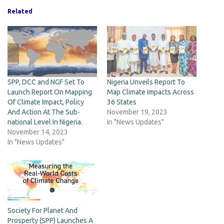
Related
SPP, DCC and NGF Set To
Nigeria Unveils Report To
Launch Report On Mapping
Map Climate Impacts Across
Of Climate Impact, Policy
36 States
And Action At The Sub-
November 19, 2023
national Level In Nigeria.
In "News Updates"
November 14, 2023
In "News Updates"
Society For Planet And
Prosperty (SPP) Launches A