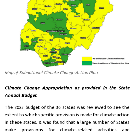
Map of Subnational Climate Change Action Plan
Climate Change Appropriation as provided in the State
Annual Budget
The 2023 budget of the 36 states was reviewed to see the
extent to which specific provision is made for climate action
in these states. It was found that a large number of States
make provisions for climate-related activities and