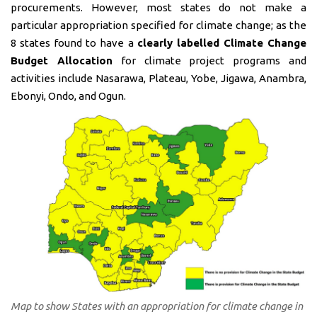
procurements. However, most states do not make a
particular appropriation specified for climate change; as the
8 states found to have a
clearly labelled Climate Change
Budget Allocation
for climate project programs and
activities include Nasarawa, Plateau, Yobe, Jigawa, Anambra,
Ebonyi, Ondo, and Ogun.
Map to show States with an appropriation for climate change in