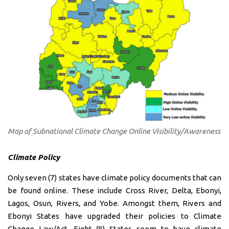
Map of Subnational Climate Change Online Visibility/Awareness
Climate Policy
Only seven (7) states have climate policy documents that can
be found online. These include Cross River, Delta, Ebonyi,
Lagos, Osun, Rivers, and Yobe. Amongst them, Rivers and
Ebonyi States have upgraded their policies to Climate
Change Law/Act. Eight (8) States seem to have climate