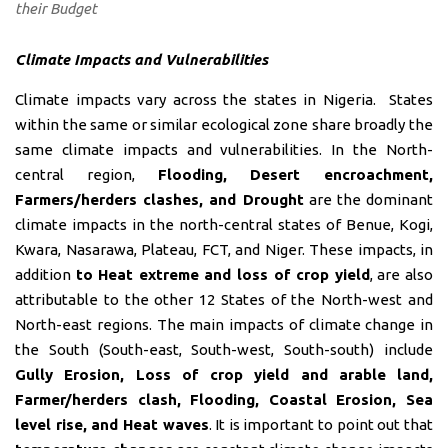
their Budget
Climate Impacts and Vulnerabilities
Climate impacts vary across the states in Nigeria. States
within the same or similar ecological zone share broadly the
same climate impacts and vulnerabilities. In the North-
central region,
Flooding, Desert encroachment,
Farmers/herders clashes, and Drought
are the dominant
climate impacts in the north-central states of Benue, Kogi,
Kwara, Nasarawa, Plateau, FCT, and Niger. These impacts, in
addition
to Heat extreme and loss of crop yield
, are also
attributable to the other 12 States of the North-west and
North-east regions. The main impacts of climate change in
the South (South-east, South-west, South-south) include
Gully Erosion, Loss of crop yield and arable land,
Farmer/herders clash, Flooding, Coastal Erosion, Sea
level rise, and Heat waves
. It is important to point out that