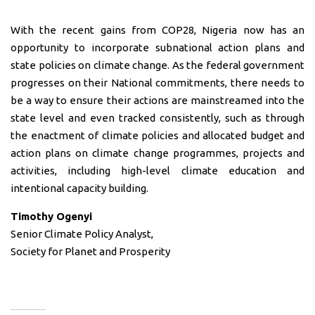
With the recent gains from COP28, Nigeria now has an
opportunity to incorporate subnational action plans and
state policies on climate change. As the federal government
progresses on their National commitments, there needs to
be a way to ensure their actions are mainstreamed into the
state level and even tracked consistently, such as through
the enactment of climate policies and allocated budget and
action plans on climate change programmes, projects and
activities, including high-level climate education and
intentional capacity building.
Timothy Ogenyi
Senior Climate Policy Analyst,
Society for Planet and Prosperity