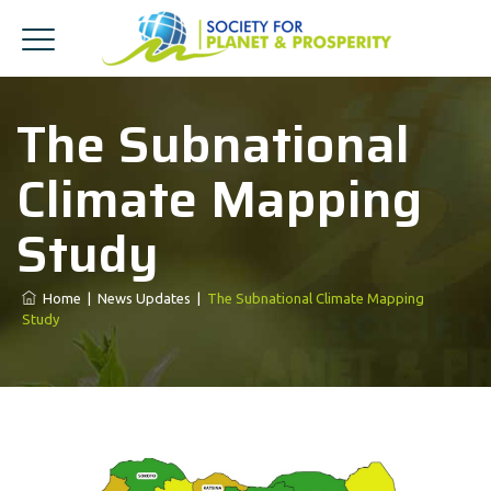
The Subnational
Climate Mapping
Study
Home
|
News Updates
|
The Subnational Climate Mapping
Study