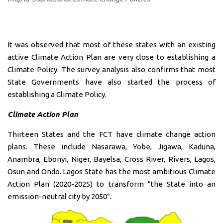
It was observed that most of these states with an existing
active Climate Action Plan are very close to establishing a
Climate Policy. The survey analysis also confirms that most
State Governments have also started the process of
establishing a Climate Policy.
Climate Action Plan
Thirteen States and the FCT have climate change action
plans. These include Nasarawa, Yobe, Jigawa, Kaduna,
Anambra, Ebonyi, Niger, Bayelsa, Cross River, Rivers, Lagos,
Osun and Ondo. Lagos State has the most ambitious Climate
Action Plan (2020-2025) to transform “the State into an
emission-neutral city by 2050”.