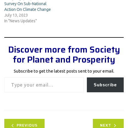
Survey On Sub-National
Action On Climate Change
July 13, 2023
In "News Updates"
Discover more from Society
for Planet and Prosperity
Subscribe to get the latest posts sent to your email.
Type your email…
Subscribe
PREVIOUS
NEXT