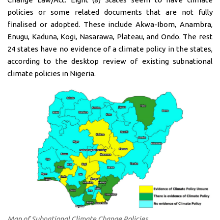
policies or some related documents that are not fully
finalised or adopted. These include Akwa-Ibom, Anambra,
Enugu, Kaduna, Kogi, Nasarawa, Plateau, and Ondo. The rest
24 states have no evidence of a climate policy in the states,
according to the desktop review of existing subnational
climate policies in Nigeria.
Map of Subnational Climate Change Policies