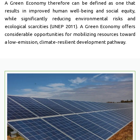
A Green Economy therefore can be defined as one that
results in improved human well-being and social equity,
while significantly reducing environmental risks and
ecological scarcities (UNEP 2011). A Green Economy offers
considerable opportunities for mobilizing resources toward
a low-emission, climate-resilient development pathway.