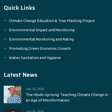
Quick Links
Climate Change Education & Tree Planting Project
Environmental Impact and Monitoring
Environmental Monitoring and Rating
Promoting Green Economic Growth
Water, Sanitation and Hygiene
Latest News
July 22, 2026
The Olodo Uprising: Teaching Climate Change in
an Age of Misinformation
July 20, 2026