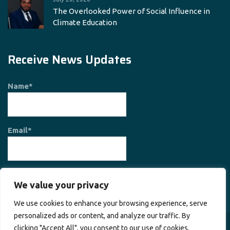
The Overlooked Power of Social Influence in
Climate Education
Receive News Updates
Name*
Email*
We value your privacy
We use cookies to enhance your browsing experience, serve
personalized ads or content, and analyze our traffic. By
clicking "Accept All", you consent to our use of cookies.