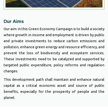
Our Aims
Our aim in this Green Economy Campaign is to build a society
where growth in income and employment is driven by public
and private investments to reduce carbon emissions and
pollution, enhance green energy and resource efficiency, and
prevent the loss of biodiversity and ecosystem services.
These investments need to be catalyzed and supported by
targeted public expenditure, policy reforms and regulation
changes.
This development path shall maintain and enhance natural
capital as a critical economic asset and source of public
benefits, especially for the prosperity of people and the
planet.