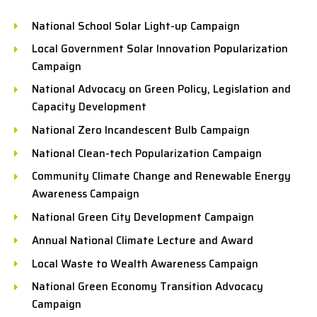
National School Solar Light-up Campaign
Local Government Solar Innovation Popularization
Campaign
National Advocacy on Green Policy, Legislation and
Capacity Development
National Zero Incandescent Bulb Campaign
National Clean-tech Popularization Campaign
Community Climate Change and Renewable Energy
Awareness Campaign
National Green City Development Campaign
Annual National Climate Lecture and Award
Local Waste to Wealth Awareness Campaign
National Green Economy Transition Advocacy
Campaign