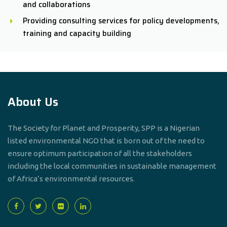
and collaborations
Providing consulting services for policy developments,
training and capacity building
About Us
The Society for Planet and Prosperity, SPP is a Nigerian
listed environmental NGO that is born out of the need to
ensure optimum participation of all the stakeholders
including the local communities in sustainable management
of Africa’s environmental resources.