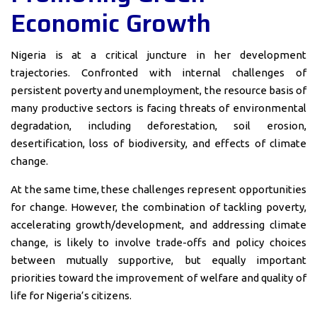
Economic Growth
Nigeria is at a critical juncture in her development
trajectories. Confronted with internal challenges of
persistent poverty and unemployment, the resource basis of
many productive sectors is facing threats of environmental
degradation, including deforestation, soil erosion,
desertification, loss of biodiversity, and effects of climate
change.
At the same time, these challenges represent opportunities
for change. However, the combination of tackling poverty,
accelerating growth/development, and addressing climate
change, is likely to involve trade-offs and policy choices
between mutually supportive, but equally important
priorities toward the improvement of welfare and quality of
life for Nigeria’s citizens.