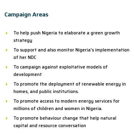
Campaign Areas
To help push Nigeria to elaborate a green growth
strategy
To support and also monitor Nigeria's implementation
of her NDC
To campaign against exploitative models of
development
To promote the deployment of renewable energy in
homes, and public institutions.
To promote access to modern energy services for
millions of children and women in Nigeria.
To promote behaviour change that help natural
capital and resource conversation