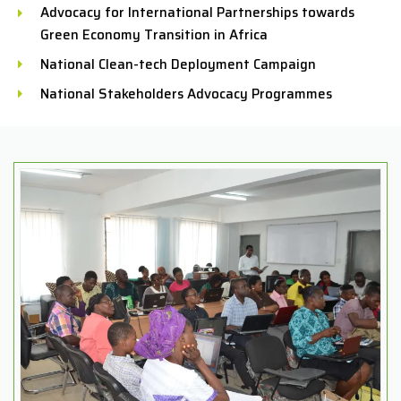
Advocacy for International Partnerships towards
Green Economy Transition in Africa
National Clean-tech Deployment Campaign
National Stakeholders Advocacy Programmes