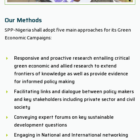
Our Methods
SPP-Nigeria shall adopt five main approaches for its Green
Economic Campaigns:
Responsive and proactive research entailing critical
green economic and allied research to extend
frontiers of knowledge as well as provide evidence
for informed policy making
Facilitating links and dialogue between policy makers
and key stakeholders including private sector and civil
society
Conveying expert forums on key sustainable
development questions
Engaging in National and International networking