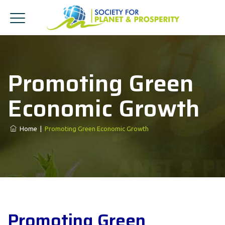
Promoting Green
Economic Growth
Home
|
Promoting Green Economic Growth
Promoting Green