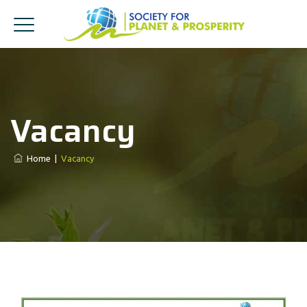
Vacancy
Home
|
Vacancy