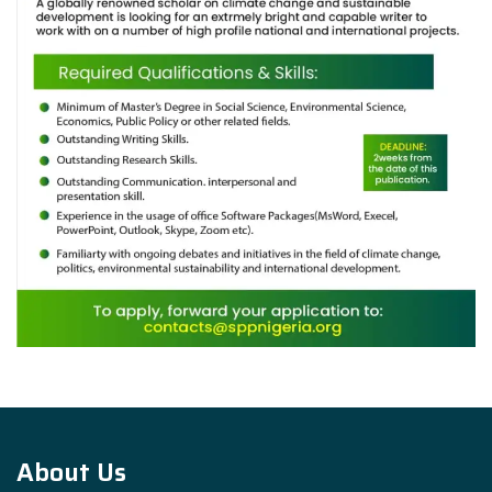
About Us