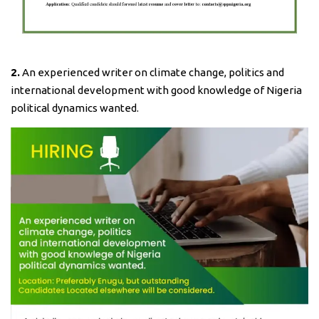
2.
An experienced writer on climate change, politics and
international development with good knowledge of Nigeria
political dynamics wanted.