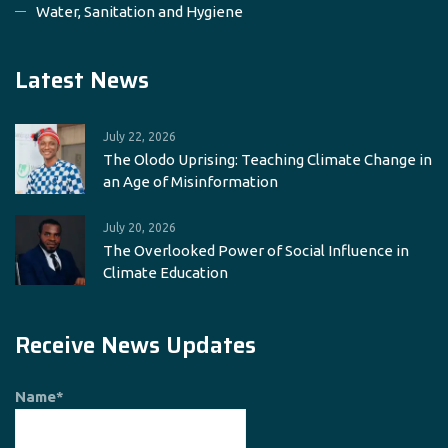
Water, Sanitation and Hygiene
Latest News
July 22, 2026
The Olodo Uprising: Teaching Climate Change in
an Age of Misinformation
July 20, 2026
The Overlooked Power of Social Influence in
Climate Education
Receive News Updates
Name*