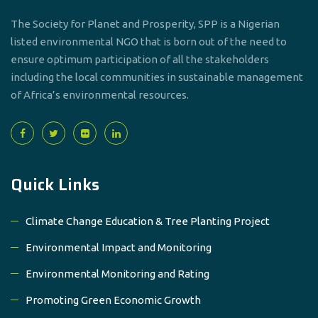
The Society for Planet and Prosperity, SPP is a Nigerian
listed environmental NGO that is born out of the need to
ensure optimum participation of all the stakeholders
including the local communities in sustainable management
of Africa’s environmental resources.
Quick Links
Climate Change Education & Tree Planting Project
Environmental Impact and Monitoring
Environmental Monitoring and Rating
Promoting Green Economic Growth