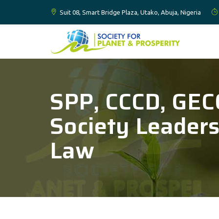
Suit 08, Smart Bridge Plaza, Utako, Abuja, Nigeria
SPP, CCCD, GECC
Society Leader
Law