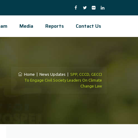
eam
Media
Reports
Contact Us
Home
|
News Updates
|
SPP, CCCD, GECCI
To Engage Civil Society Leaders On Climate
Change Law