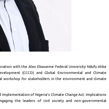
aboration with the Alex Ekwueme Federal University Ndufu Alike
evelopment (CCCD) and Global Environmental and Climate
rtual workshop for stakeholders in the environment and climate
d Implementation of Nigeria’s Climate Change Act: Implications
ngaging the leaders of civil society and non-governmental