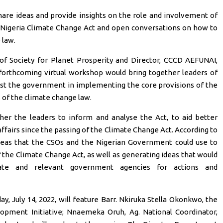
are ideas and provide insights on the role and involvement of
 Nigeria Climate Change Act and open conversations on how to
 law.
f Society for Planet Prosperity and Director, CCCD AEFUNAI,
forthcoming virtual workshop would bring together leaders of
ist the government in implementing the core provisions of the
 of the climate change law.
er the leaders to inform and analyse the Act, to aid better
affairs since the passing of the Climate Change Act. According to
deas that the CSOs and the Nigerian Government could use to
the Climate Change Act, as well as generating ideas that would
te and relevant government agencies for actions and
, July 14, 2022, will feature Barr. Nkiruka Stella Okonkwo, the
opment Initiative; Nnaemeka Oruh, Ag. National Coordinator,