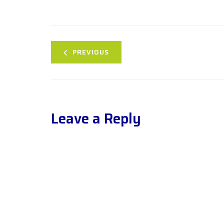
PREVIOUS
Leave a Reply