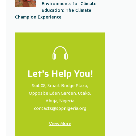
Environments for Climate
Education: The Climate
Champion Experience
Let's Help You!
Suit 08, Smart Bridge Plaza,
Opposite Eden Garden, Utako,
Abuja, Nigeria
contacts@sppnigeria.org
View More