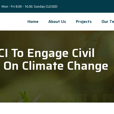
Mon - Fri 8.00 - 16.00. Sunday CLOSED
Home
About Us
Projects
Our T
I To Engage Civil
s On Climate Change