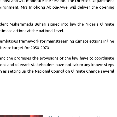
e host and will moderate the session. The Director, Department
vironment, Mrs Iniobong Abiola-Awe, will deliver the opening
esident Muhammadu Buhari signed into law the Nigeria Climate
limate actions at the national level.
 ambitious framework for mainstreaming climate actions in line
t-zero target for 2050-2070.
 and the promises the provisions of the law have to coordinate
ment and relevant stakeholders have not taken any known steps
h as setting up the National Council on Climate Change several