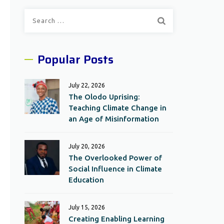
Search
for:
Popular Posts
July 22, 2026
The Olodo Uprising:
Teaching Climate Change in
an Age of Misinformation
July 20, 2026
The Overlooked Power of
Social Influence in Climate
Education
July 15, 2026
Creating Enabling Learning