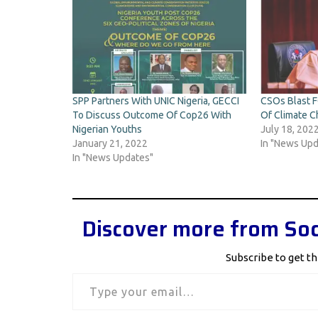
SPP Partners With UNIC Nigeria, GECCI
CSOs Blast F
To Discuss Outcome Of Cop26 With
Of Climate C
Nigerian Youths
July 18, 202
January 21, 2022
In "News Upd
In "News Updates"
Discover more from Soc
Subscribe to get th
Type your email…