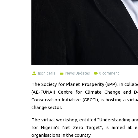
sppnigeria
News Updates
0 comment
The Society for Planet Prosperity (SPP), in coll
(AE-FUNAI) Centre for Climate Change and D
Conservation Initiative (GECCI), is hosting a vi
change sector.
The virtual workshop, entitled “Understanding an
for Nigeria’s Net Zero Target”, is aimed at e
organisations in the country.