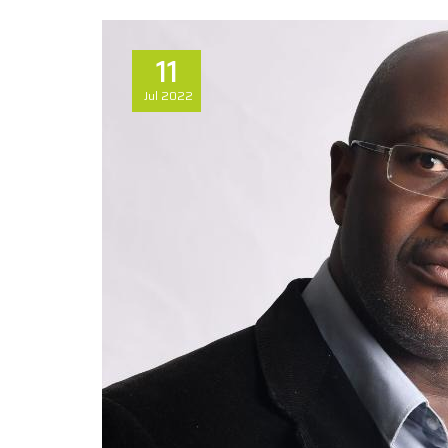
11
Jul
2022