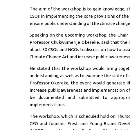
The aim of the workshop is to gain knowledge, sh
CSOs in implementing the core provisions of the
ensure public understanding of the climate change
Speaking on the upcoming workshop, the Chair o
Professor Chukwumerije Okereke, said that the 
about 50 CSOs and NGOs to discuss on how to ass
Climate Change Act and increase public awareness
He stated that the workshop would bring togeth
understanding, as well as to examine the state of 
Professor Okereke, the event would generate i
increase public awareness and implementation of 
be documented and submitted to appropria
implementations.
The workshop, which is scheduled hold on Thursday
CEO and founder, Fresh and Young Brains Devel