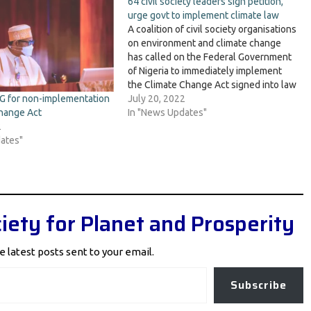
64 civil society leaders sign petition,
urge govt to implement climate law
A coalition of civil society organisations
on environment and climate change
has called on the Federal Government
of Nigeria to immediately implement
the Climate Change Act signed into law
by President Muhammadu Buhari since
July 20, 2022
G for non-implementation
November 2021. The group, in a
In "News Updates"
hange Act
petition signed by 64 CSO and NGO
2
leaders and submitted…
ates"
iety for Planet and Prosperity
e latest posts sent to your email.
Subscribe