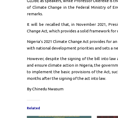
GLOBE as speakers, while Professor Okereke is th
of Climate Change in the Federal Ministry of En
remarks.
It will be recalled that, in November 2021, Pr
Change Act, which provides a solid framework for c
Nigeria’s 2021 Climate Change Act provides for an
with national development priorities and sets a ne
However, despite the signing of the bill into law
and ensure climate action in Nigeria, the govern
to implement the basic provisions of the Act, suc
months after the signing of the act into law.
By Chinedu Nwasum
Related