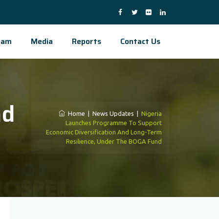
eam
Media
Reports
Contact Us
nd
Home
|
News Updates
|
Nigeria
Launches Programme To Support
Economic Diversification And Long-Term
Resilience, Under The BOGA Fund