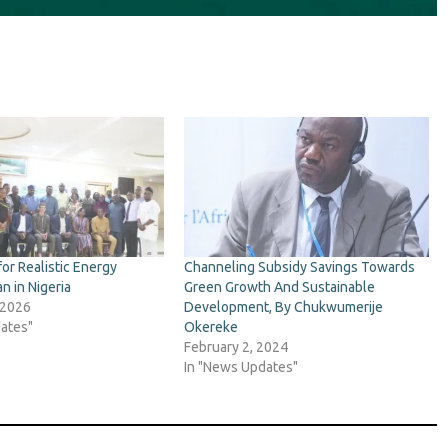
for Realistic Energy
Channeling Subsidy Savings Towards
an in Nigeria
Green Growth And Sustainable
 2026
Development, By Chukwumerije
ates"
Okereke
February 2, 2024
In "News Updates"