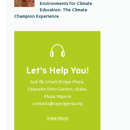
Environments for Climate
Education: The Climate
Champion Experience
Let's Help You!
Suit 08, Smart Bridge Plaza,
Opposite Eden Garden, Utako,
Abuja, Nigeria
contacts@sppnigeria.org
View More