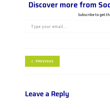
Discover more from Soc
Subscribe to get th
Type your email…
PREVIOUS
Leave a Reply