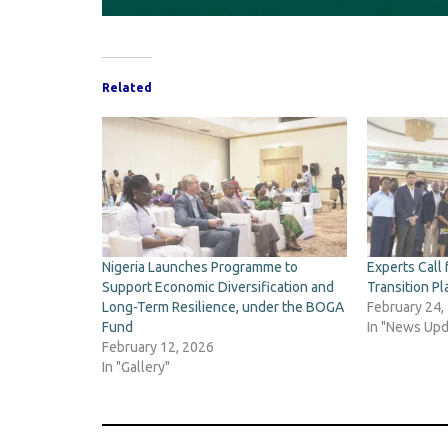
Related
Nigeria Launches Programme to
Experts Call 
Support Economic Diversification and
Transition Pl
Long-Term Resilience, under the BOGA
February 24,
Fund
In "News Upd
February 12, 2026
In "Gallery"