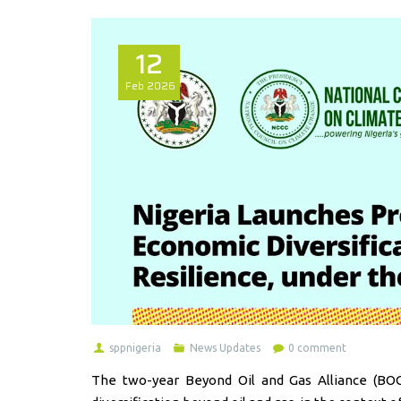
12
Feb
2026
sppnigeria
News Updates
0 comment
The two-year Beyond Oil and Gas Alliance (BO