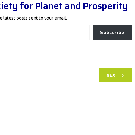
iety for Planet and Prosperity
e latest posts sent to your email.
Subscribe
NEXT