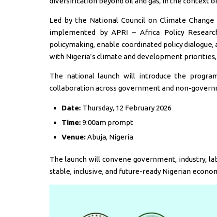
diversification beyond oil and gas, in the context 
Led by the National Council on Climate Change
implemented by APRI – Africa Policy Research
policymaking, enable coordinated policy dialogue,
with Nigeria’s climate and development priorities,
The national launch will introduce the progra
collaboration across government and non-govern
Date:
Thursday, 12 February 2026
Time:
9:00am prompt
Venue:
Abuja, Nigeria
The launch will convene government, industry, lab
stable, inclusive, and future-ready Nigerian econo