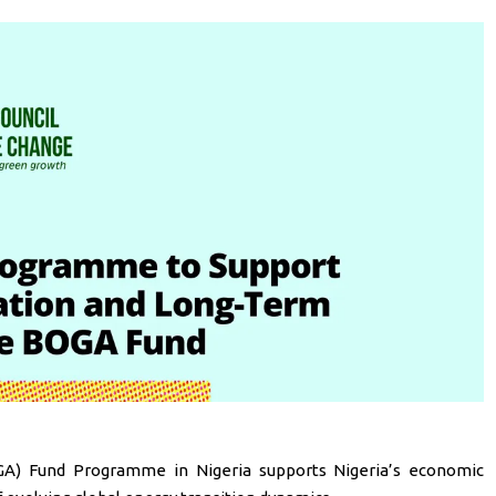
GA) Fund Programme in Nigeria supports Nigeria’s economic