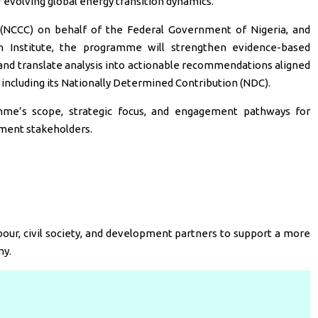
of evolving global energy transition dynamics.
 (NCCC) on behalf of the Federal Government of Nigeria, and
 Institute, the programme will strengthen evidence-based
 and translate analysis into actionable recommendations aligned
 including its Nationally Determined Contribution (NDC).
mme’s scope, strategic focus, and engagement pathways for
ment stakeholders.
our, civil society, and development partners to support a more
my.