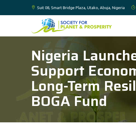
Suit 08, Smart Bridge Plaza, Utako, Abuja, Nigeria
Nigeria Launch
Support Economi
Long-Term Resil
BOGA Fund