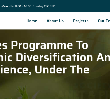
Mon - Fri 8.00 - 16.00. Sunday CLOSED
Home
About Us
Projects
Our T
es Programme To
c Diversification A
ience, Under The