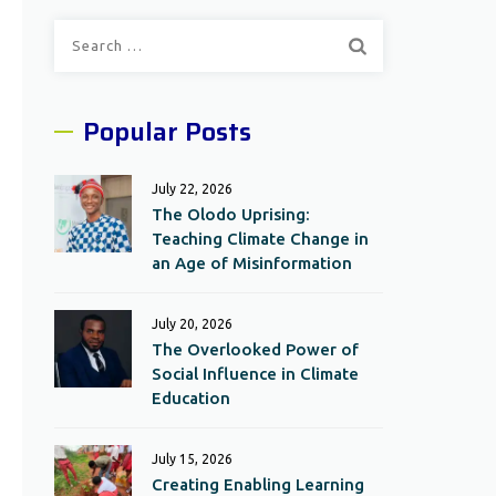
Search
for:
Popular Posts
July 22, 2026
The Olodo Uprising:
Teaching Climate Change in
an Age of Misinformation
July 20, 2026
The Overlooked Power of
Social Influence in Climate
Education
July 15, 2026
Creating Enabling Learning