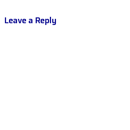
Leave a Reply