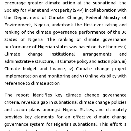
encourage greater climate action at the subnational, the
Society for Planet and Prosperity (SPP) in collaboration with
the Department of Climate Change, Federal Ministry of
Environment, Nigeria, undertook the first-ever rating and
ranking of the climate governance performance of the 36
States of Nigeria. The ranking of climate governance
performance of Nigerian states was based on five themes: i)
Climate change institutional arrangements and
administrative structure, ii) Climate policy and action plan, iii)
Climate budget and finance, iv) Climate change project
Implementation and monitoring and v) Online visibility with
reference to climate action.
The report identifies key climate change governance
criteria, reveals a gap in subnational climate change policies
and action plans amongst Nigeria States, and ultimately
provides key elements for an effective climate change
governance system for Nigeria’s subnational. This effort is