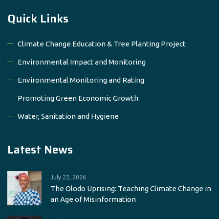
Quick Links
Climate Change Education & Tree Planting Project
Environmental Impact and Monitoring
Environmental Monitoring and Rating
Promoting Green Economic Growth
Water, Sanitation and Hygiene
Latest News
July 22, 2026
The Olodo Uprising: Teaching Climate Change in
an Age of Misinformation