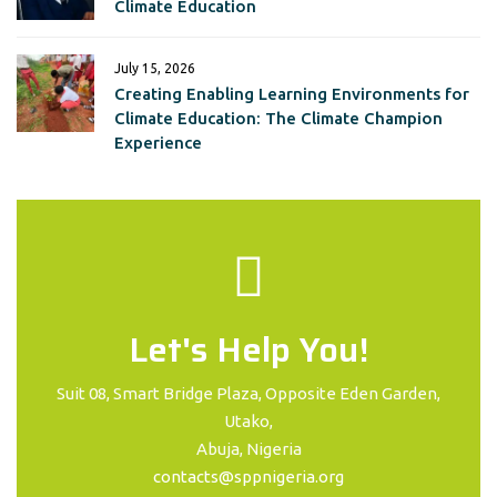
Climate Education
July 15, 2026
Creating Enabling Learning Environments for
Climate Education: The Climate Champion
Experience
Let's Help You!
Suit 08, Smart Bridge Plaza, Opposite Eden Garden,
Utako,
Abuja, Nigeria
contacts@sppnigeria.org