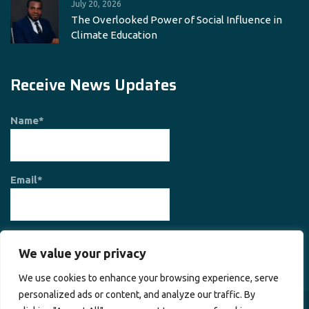
July 20, 2026
The Overlooked Power of Social Influence in
Climate Education
Receive News Updates
Name*
Email*
We value your privacy
We use cookies to enhance your browsing experience, serve
personalized ads or content, and analyze our traffic. By