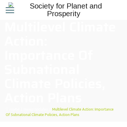
Multilevel Climate
Action:
Importance Of
Subnational
Climate Policies,
Action Plans
Home
|
News Updates
|
Multilevel Climate Action: Importance
Of Subnational Climate Policies, Action Plans