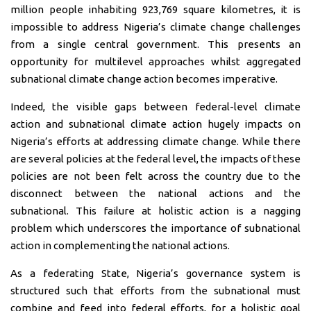
million people inhabiting 923,769 square kilometres, it is
impossible to address Nigeria’s climate change challenges
from a single central government. This presents an
opportunity for multilevel approaches whilst aggregated
subnational climate change action becomes imperative.
Indeed, the visible gaps between federal-level climate
action and subnational climate action hugely impacts on
Nigeria’s efforts at addressing climate change. While there
are several policies at the federal level, the impacts of these
policies are not been felt across the country due to the
disconnect between the national actions and the
subnational. This failure at holistic action is a nagging
problem which underscores the importance of subnational
action in complementing the national actions.
As a federating State, Nigeria’s governance system is
structured such that efforts from the subnational must
combine and feed into federal efforts, for a holistic goal