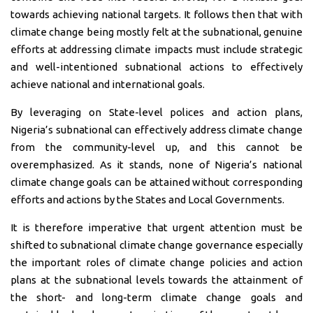
towards achieving national targets. It follows then that with
climate change being mostly felt at the subnational, genuine
efforts at addressing climate impacts must include strategic
and well-intentioned subnational actions to effectively
achieve national and international goals.
By leveraging on State-level polices and action plans,
Nigeria’s subnational can effectively address climate change
from the community-level up, and this cannot be
overemphasized. As it stands, none of Nigeria’s national
climate change goals can be attained without corresponding
efforts and actions by the States and Local Governments.
It is therefore imperative that urgent attention must be
shifted to subnational climate change governance especially
the important roles of climate change policies and action
plans at the subnational levels towards the attainment of
the short- and long-term climate change goals and