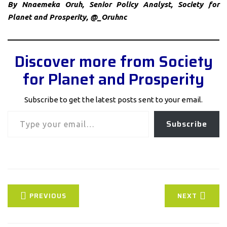
By Nnaemeka Oruh, Senior Policy Analyst, Society for
Planet and Prosperity, @_Oruhnc
Discover more from Society
for Planet and Prosperity
Subscribe to get the latest posts sent to your email.
Type your email…
Subscribe
PREVIOUS
NEXT