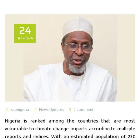
24
Jul
2024
sppnigeria
News Updates
0 comment
Nigeria is ranked among the countries that are most
vulnerable to climate change impacts according to multiple
reports and indices. With an estimated population of 230