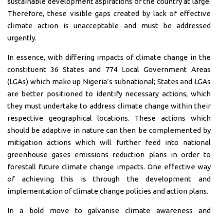
sustainable development aspirations of the country at large.
Therefore, these visible gaps created by lack of effective
climate action is unacceptable and must be addressed
urgently.
In essence, with differing impacts of climate change in the
constituent 36 States and 774 Local Government Areas
(LGAs) which make up Nigeria’s subnational; States and LGAs
are better positioned to identify necessary actions, which
they must undertake to address climate change within their
respective geographical locations. These actions which
should be adaptive in nature can then be complemented by
mitigation actions which will further feed into national
greenhouse gases emissions reduction plans in order to
forestall future climate change impacts. One effective way
of achieving this is through the development and
implementation of climate change policies and action plans.
In a bold move to galvanise climate awareness and