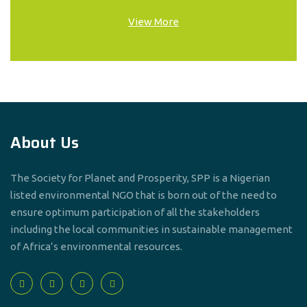
View More
About Us
The Society for Planet and Prosperity, SPP is a Nigerian
listed environmental NGO that is born out of the need to
ensure optimum participation of all the stakeholders
including the local communities in sustainable management
of Africa’s environmental resources.