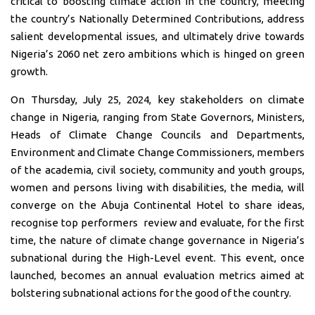
critical to boosting climate action in the country, meeting
the country’s Nationally Determined Contributions, address
salient developmental issues, and ultimately drive towards
Nigeria’s 2060 net zero ambitions which is hinged on green
growth.
On Thursday, July 25, 2024, key stakeholders on climate
change in Nigeria, ranging from State Governors, Ministers,
Heads of Climate Change Councils and Departments,
Environment and Climate Change Commissioners, members
of the academia, civil society, community and youth groups,
women and persons living with disabilities, the media, will
converge on the Abuja Continental Hotel to share ideas,
recognise top performers review and evaluate, for the first
time, the nature of climate change governance in Nigeria’s
subnational during the High-Level event. This event, once
launched, becomes an annual evaluation metrics aimed at
bolstering subnational actions for the good of the country.