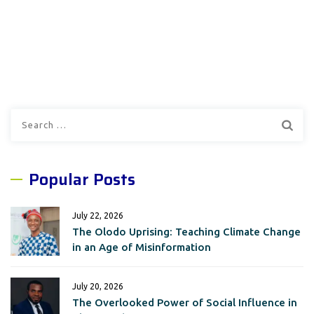
Search
for:
Popular Posts
July 22, 2026
The Olodo Uprising: Teaching Climate Change
in an Age of Misinformation
July 20, 2026
The Overlooked Power of Social Influence in