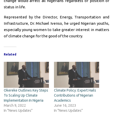
change would affect all Nigerians regardless of position or
status in life.
Represented by the Director, Energy, Transportation and
Infrastructure, Dr. Michael Ivenso, he urged Nigerian youths,
especially young women to take greater interest in matters
of climate change for the good of the country.
Related
Okereke Outlines Key Steps
Climate Policy: Expert Hails
To Scaling Up Climate
Contributions of Nigerian
Implementation In Nigeria
Academics
March 9, 2022
June 16, 2023
In "News Updates"
In "News Updates"