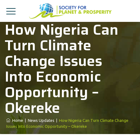
How Nigeria Can
Turn Climate
Change Issues
Into Economic
Opportunity –
Okereke
Home
|
News Updates
|
How Nigeria Can Turn Climate Change
Issues Into Economic Opportunity – Okereke