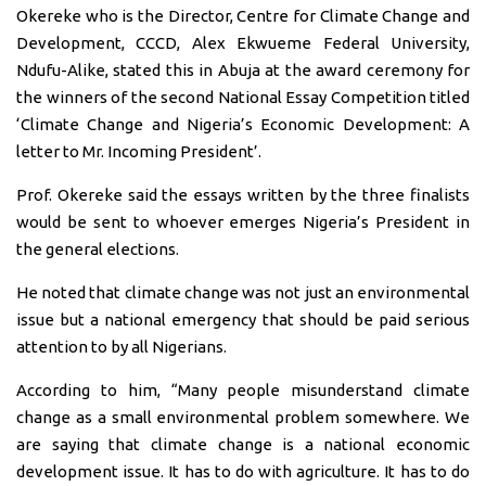
Okereke who is the Director, Centre for Climate Change and
Development, CCCD, Alex Ekwueme Federal University,
Ndufu-Alike, stated this in Abuja at the award ceremony for
the winners of the second National Essay Competition titled
‘Climate Change and Nigeria’s Economic Development: A
letter to Mr. Incoming President’.
Prof. Okereke said the essays written by the three finalists
would be sent to whoever emerges Nigeria’s President in
the general elections.
He noted that climate change was not just an environmental
issue but a national emergency that should be paid serious
attention to by all Nigerians.
According to him, “Many people misunderstand climate
change as a small environmental problem somewhere. We
are saying that climate change is a national economic
development issue. It has to do with agriculture. It has to do