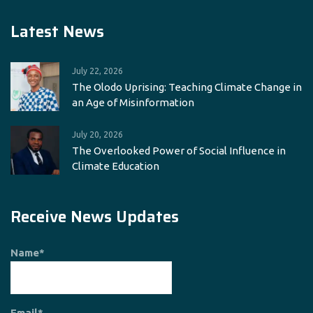
Latest News
July 22, 2026
The Olodo Uprising: Teaching Climate Change in
an Age of Misinformation
July 20, 2026
The Overlooked Power of Social Influence in
Climate Education
Receive News Updates
Name*
Email*