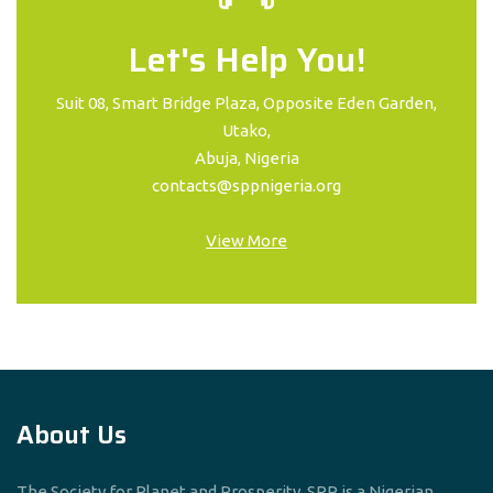
Let's Help You!
Suit 08, Smart Bridge Plaza, Opposite Eden Garden,
Utako,
Abuja, Nigeria
contacts@sppnigeria.org
View More
About Us
The Society for Planet and Prosperity, SPP is a Nigerian