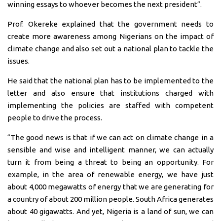
winning essays to whoever becomes the next president”.
Prof. Okereke explained that the government needs to
create more awareness among Nigerians on the impact of
climate change and also set out a national plan to tackle the
issues.
He said that the national plan has to be implemented to the
letter and also ensure that institutions charged with
implementing the policies are staffed with competent
people to drive the process.
“The good news is that if we can act on climate change in a
sensible and wise and intelligent manner, we can actually
turn it from being a threat to being an opportunity. For
example, in the area of renewable energy, we have just
about 4,000 megawatts of energy that we are generating for
a country of about 200 million people. South Africa generates
about 40 gigawatts. And yet, Nigeria is a land of sun, we can