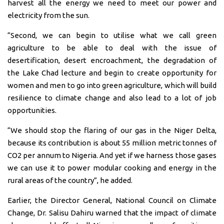
harvest all the energy we need to meet our power and
electricity from the sun.
“Second, we can begin to utilise what we call green
agriculture to be able to deal with the issue of
desertification, desert encroachment, the degradation of
the Lake Chad lecture and begin to create opportunity for
women and men to go into green agriculture, which will build
resilience to climate change and also lead to a lot of job
opportunities.
“We should stop the flaring of our gas in the Niger Delta,
because its contribution is about 55 million metric tonnes of
CO2 per annum to Nigeria. And yet if we harness those gases
we can use it to power modular cooking and energy in the
rural areas of the country”, he added.
Earlier, the Director General, National Council on Climate
Change, Dr. Salisu Dahiru warned that the impact of climate