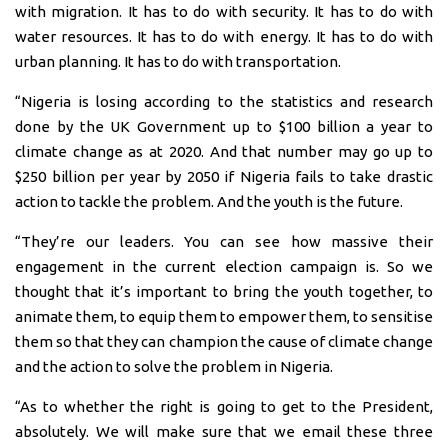
with migration. It has to do with security. It has to do with
water resources. It has to do with energy. It has to do with
urban planning. It has to do with transportation.
“Nigeria is losing according to the statistics and research
done by the UK Government up to $100 billion a year to
climate change as at 2020. And that number may go up to
$250 billion per year by 2050 if Nigeria fails to take drastic
action to tackle the problem. And the youth is the future.
“They’re our leaders. You can see how massive their
engagement in the current election campaign is. So we
thought that it’s important to bring the youth together, to
animate them, to equip them to empower them, to sensitise
them so that they can champion the cause of climate change
and the action to solve the problem in Nigeria.
“As to whether the right is going to get to the President,
absolutely. We will make sure that we email these three