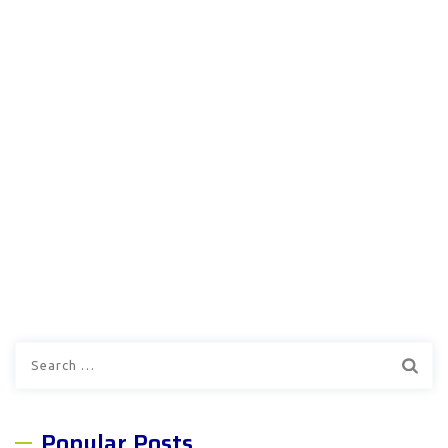
Search
for:
Popular Posts