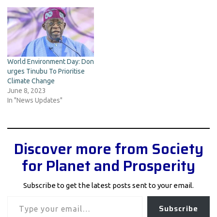
World Environment Day: Don
urges Tinubu To Prioritise
Climate Change
June 8, 2023
In "News Updates"
Discover more from Society
for Planet and Prosperity
Subscribe to get the latest posts sent to your email.
Type your email…
Subscribe