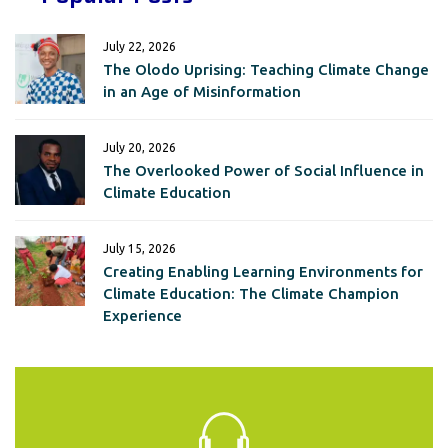
July 22, 2026
The Olodo Uprising: Teaching Climate Change
in an Age of Misinformation
July 20, 2026
The Overlooked Power of Social Influence in
Climate Education
July 15, 2026
Creating Enabling Learning Environments for
Climate Education: The Climate Champion
Experience