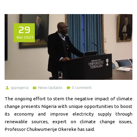
29
Mar
2023
sppnigeria
News Updates
0 comment
The ongoing effort to stem the negative impact of climate
change presents Nigeria with unique opportunities to boost
its economy and improve electricity supply through
renewable sources, expert on climate change issues,
Professor Chukwumerije Okereke has said.