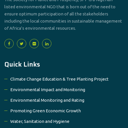
listed environmental NGO that is born out of the need to
ensure optimum participation of all the stakeholders
including the local communities in sustainable management
of Africa’s environmental resources.
Quick Links
Climate Change Education & Tree Planting Project
Environmental Impact and Monitoring
Environmental Monitoring and Rating
Promoting Green Economic Growth
Water, Sanitation and Hygiene