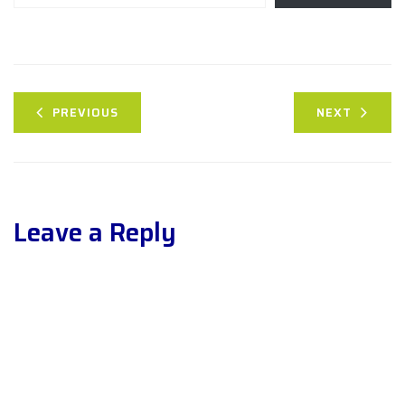
PREVIOUS
NEXT
Leave a Reply