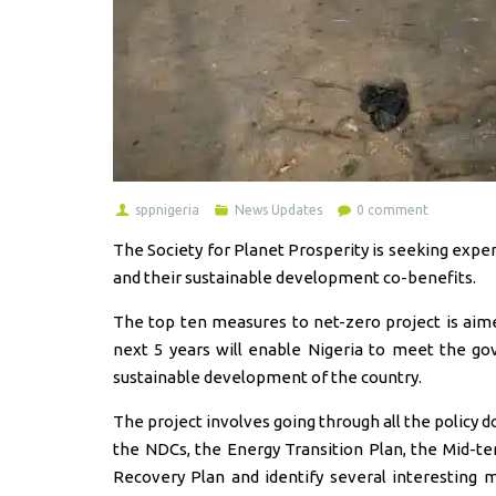
sppnigeria
News Updates
0 comment
The Society for Planet Prosperity is seeking expe
and their sustainable development co-benefits.
The top ten measures to net-zero project is aimed
next 5 years will enable Nigeria to meet the go
sustainable development of the country.
The project involves going through all the policy d
the NDCs, the Energy Transition Plan, the Mid-t
Recovery Plan and identify several interesting 