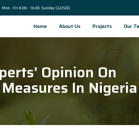
Mon - Fri 8.00 - 16.00. Sunday CLOSED
Home
About Us
Projects
Our T
perts’ Opinion On
 Measures In Nigeria