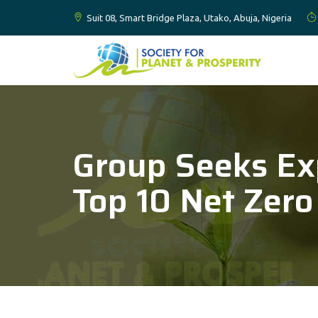
Suit 08, Smart Bridge Plaza, Utako, Abuja, Nigeria
Group Seeks Ex
Top 10 Net Zero