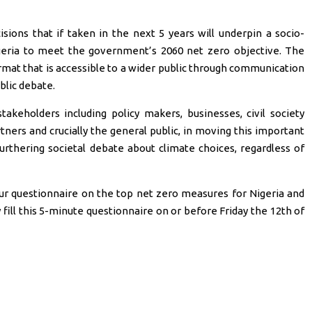
sions that if taken in the next 5 years will underpin a socio-
geria to meet the government’s 2060 net zero objective. The
ormat that is accessible to a wider public through communication
blic debate.
akeholders including policy makers, businesses, civil society
ners and crucially the general public, in moving this important
urthering societal debate about climate choices, regardless of
our questionnaire on the top net zero measures for Nigeria and
fill this 5-minute questionnaire on or before Friday the 12th of