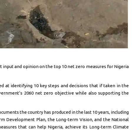
rt input and opinion on the top 10 net zero measures for Nigeria
 at identifying 10 key steps and decisions that if taken in the
vernment’s 2060 net zero objective while also supporting the
ocuments the country has produced in the last 10 years, including
erm Development Plan, the Long-term Vision, and the National
measures that can help Nigeria, achieve its Long-term Climate