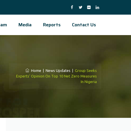
eam
Media
Reports
Contact Us
Home
|
News Updates
|
Group Seeks
Experts’ Opinion On Top 10 Net Zero Measures
In Nigeria