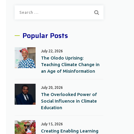
Search
for:
Popular Posts
July 22, 2026
The Olodo Uprising:
Teaching Climate Change in
an Age of Misinformation
July 20, 2026
The Overlooked Power of
Social Influence in Climate
Education
July 15, 2026
Creating Enabling Learning