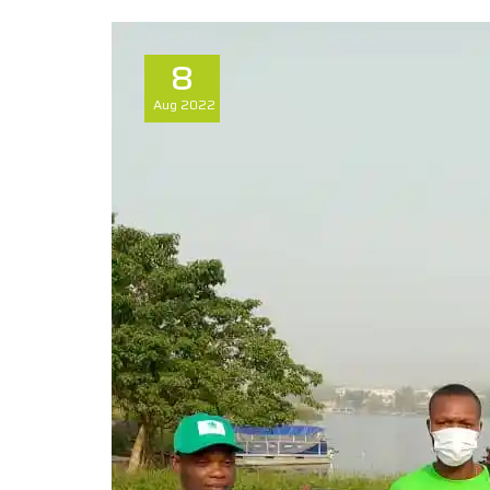
8
Aug
2022