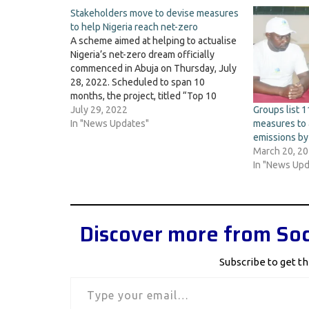
Stakeholders move to devise measures
to help Nigeria reach net-zero
A scheme aimed at helping to actualise
Nigeria’s net-zero dream officially
commenced in Abuja on Thursday, July
28, 2022. Scheduled to span 10
months, the project, titled “Top 10
measures for Nigeria to Reach Net
July 29, 2022
Groups list 
Zero”, will map some 10 key steps and
In "News Updates"
measures to 
decisions that, if taken in the coming…
emissions b
March 20, 2
In "News Upd
Discover more from Soc
Subscribe to get th
Type your email…