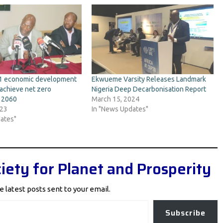
11 economic development
Ekwueme Varsity Releases Landmark
achieve net zero
Nigeria Deep Decarbonisation Report
y 2060
March 15, 2024
023
In "News Updates"
ates"
iety for Planet and Prosperity
e latest posts sent to your email.
Subscribe