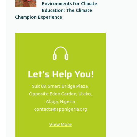
Environments for Climate
Education: The Climate
Champion Experience
Let's Help You!
Suit 08, Smart Bridge Plaza,
Opposite Eden Garden, Utako,
Abuja, Nigeria
contacts@sppnigeria.org
View More