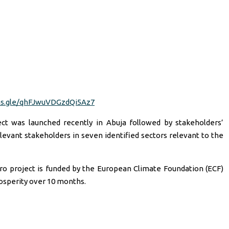
ms.gle/qhFJwuVDGzdQi5Az7
ct was launched recently in Abuja followed by stakeholders’
evant stakeholders in seven identified sectors relevant to the
ro project is funded by the European Climate Foundation (ECF)
osperity over 10 months.