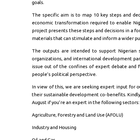
goals.
The specific aim is to map 10 key steps and deci
economic transformation required to enable Ni
project presents these steps and decisions in a f
materials that can stimulate and inform a wider pu
The outputs are intended to support Nigerian st
organizations, and international development part
issue out of the confines of expert debate and f
people’s political perspective.
In view of this, we are seeking expert input for 
their sustainable development co-benefits. Kindly 
August if you’re an expert in the following sectors:
Agriculture, Forestry and Land Use (AFOLU)
Industry and Housing
Oil and Gas