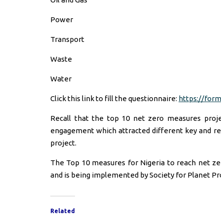
Power
Transport
Waste
Water
Click this link to fill the questionnaire:
https://for
Recall that the top 10 net zero measures proje
engagement which attracted different key and rel
project.
The Top 10 measures for Nigeria to reach net ze
and is being implemented by Society for Planet Pr
Related