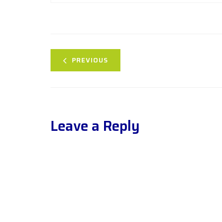
PREVIOUS
Leave a Reply