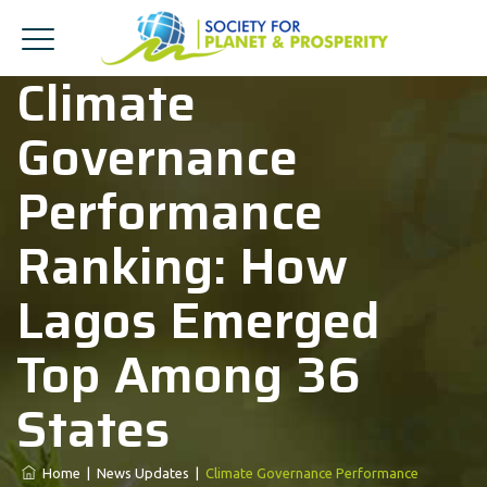
Climate
Governance
Performance
Ranking: How
Lagos Emerged
Top Among 36
States
Home
|
News Updates
|
Climate Governance Performance