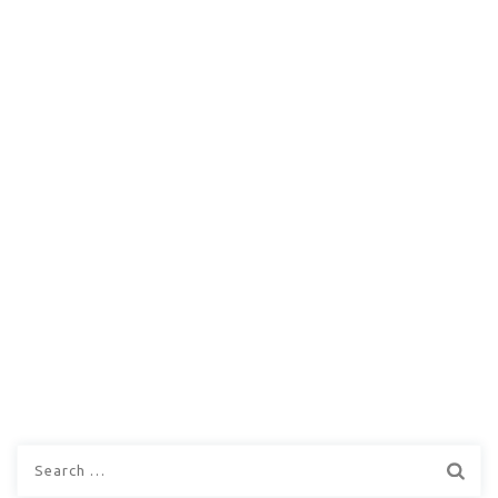
Search
for: