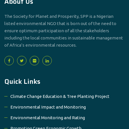
About Us
The Society for Planet and Prosperity, SPP is a Nigerian
listed environmental NGO that is born out of the need to
ensure optimum participation of all the stakeholders
including the local communities in sustainable management
of Africa’s environmental resources.
Quick Links
Climate Change Education & Tree Planting Project
Environmental Impact and Monitoring
Environmental Monitoring and Rating
Promoting Green Economic Growth