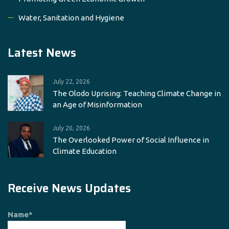
Water, Sanitation and Hygiene
Latest News
July 22, 2026
The Olodo Uprising: Teaching Climate Change in
an Age of Misinformation
July 20, 2026
The Overlooked Power of Social Influence in
Climate Education
Receive News Updates
Name*