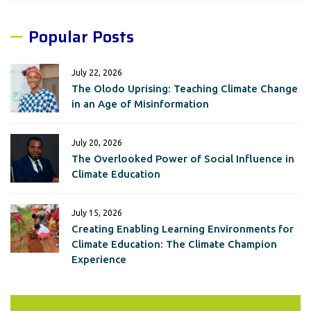
Popular Posts
July 22, 2026
The Olodo Uprising: Teaching Climate Change
in an Age of Misinformation
July 20, 2026
The Overlooked Power of Social Influence in
Climate Education
July 15, 2026
Creating Enabling Learning Environments for
Climate Education: The Climate Champion
Experience