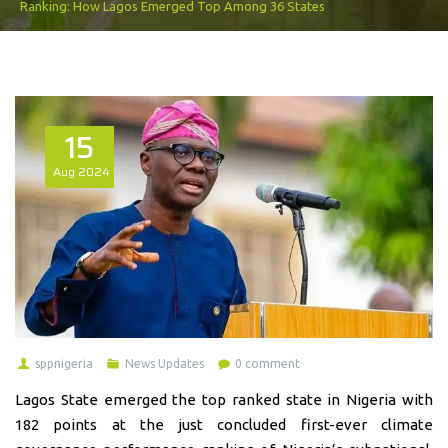
Ranking: How Lagos Emerged Top Among 36 States
15
Aug
2024
sppnigeria
News Updates
0 comment
Lagos State emerged the top ranked state in Nigeria with
182 points at the just concluded first-ever climate