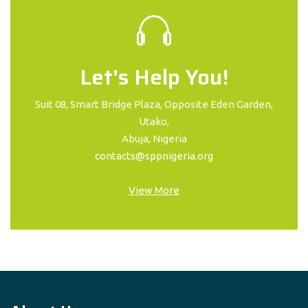
Let's Help You!
Suit 08, Smart Bridge Plaza, Opposite Eden Garden,
Utako,
Abuja, Nigeria
contacts@sppnigeria.org
View More