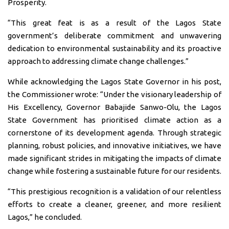
Prosperity.
“This great feat is as a result of the Lagos State
government’s deliberate commitment and unwavering
dedication to environmental sustainability and its proactive
approach to addressing climate change challenges.”
While acknowledging the Lagos State Governor in his post,
the Commissioner wrote: “Under the visionary leadership of
His Excellency, Governor Babajide Sanwo-Olu, the Lagos
State Government has prioritised climate action as a
cornerstone of its development agenda. Through strategic
planning, robust policies, and innovative initiatives, we have
made significant strides in mitigating the impacts of climate
change while fostering a sustainable future for our residents.
“This prestigious recognition is a validation of our relentless
efforts to create a cleaner, greener, and more resilient
Lagos,” he concluded.