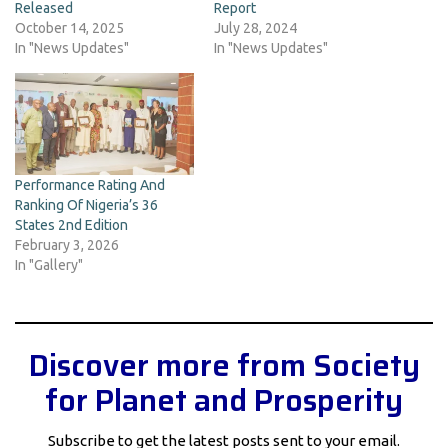
Released
Report
October 14, 2025
July 28, 2024
In "News Updates"
In "News Updates"
Performance Rating And
Ranking Of Nigeria’s 36
States 2nd Edition
February 3, 2026
In "Gallery"
Discover more from Society
for Planet and Prosperity
Subscribe to get the latest posts sent to your email.