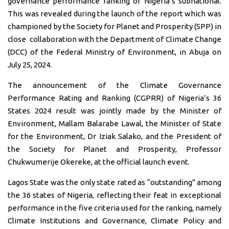
governance performance ranking of Nigeria’s subnational.
This was revealed during the launch of the report which was
championed by the Society for Planet and Prosperity (SPP) in
close
collaboration
with the Department of Climate Change
(DCC) of the Federal Ministry of Environment, in Abuja on
July 25, 2024.
The announcement of the Climate Governance
Performance Rating and Ranking (CGPRR) of Nigeria’s 36
States 2024 result was jointly made by the Minister of
Environment, Mallam Balarabe Lawal, the Minister of State
for the Environment, Dr Iziak Salako, and the President of
the Society for Planet and Prosperity, Professor
Chukwumerije Okereke, at the official launch event.
Lagos State was the only state rated as “outstanding” among
the 36 states of Nigeria, reflecting their feat in exceptional
performance in the five criteria used for the ranking, namely
Climate Institutions and Governance, Climate Policy and