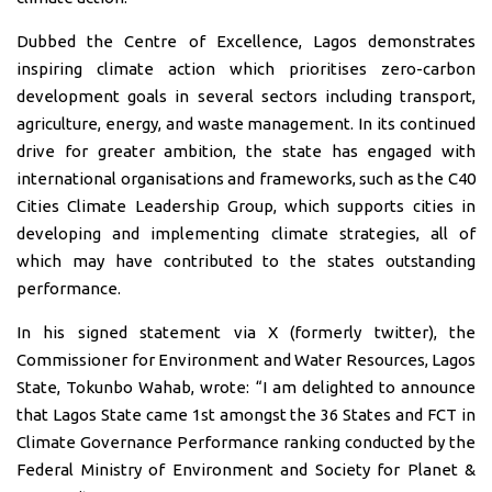
Dubbed the Centre of Excellence, Lagos demonstrates
inspiring climate action which prioritises zero-carbon
development goals in several sectors including transport,
agriculture, energy, and waste management. In its continued
drive for greater ambition, the state has engaged with
international organisations and frameworks, such as the C40
Cities Climate Leadership Group, which supports cities in
developing and implementing climate strategies, all of
which may have contributed to the states outstanding
performance.
In his signed statement via X (formerly twitter), the
Commissioner for Environment and Water Resources, Lagos
State, Tokunbo Wahab, wrote: “I am delighted to announce
that Lagos State came 1st amongst the 36 States and FCT in
Climate Governance Performance ranking conducted by the
Federal Ministry of Environment and Society for Planet &