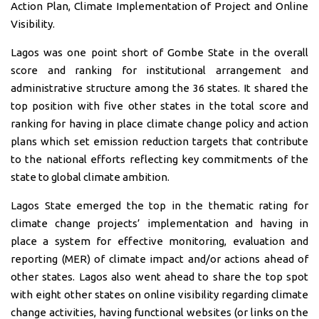
Action Plan, Climate Implementation of Project and Online
Visibility.
Lagos was one point short of Gombe State in the overall
score and ranking for institutional arrangement and
administrative structure among the 36 states. It shared the
top position with five other states in the total score and
ranking for having in place climate change policy and action
plans which set emission reduction targets that contribute
to the national efforts reflecting key commitments of the
state to global climate ambition.
Lagos State emerged the top in the thematic rating for
climate change projects’ implementation and having in
place a system for effective monitoring, evaluation and
reporting (MER) of climate impact and/or actions ahead of
other states. Lagos also went ahead to share the top spot
with eight other states on online visibility regarding climate
change activities, having functional websites (or links on the