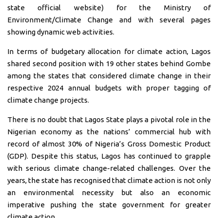
state official website) for the Ministry of
Environment/Climate Change and with several pages
showing dynamic web activities.
In terms of budgetary allocation for climate action, Lagos
shared second position with 19 other states behind Gombe
among the states that considered climate change in their
respective 2024 annual budgets with proper tagging of
climate change projects.
There is no doubt that Lagos State plays a pivotal role in the
Nigerian economy as the nations’ commercial hub with
record of almost 30% of Nigeria’s Gross Domestic Product
(GDP). Despite this status, Lagos has continued to grapple
with serious climate change-related challenges. Over the
years, the state has recognised that climate action is not only
an environmental necessity but also an economic
imperative pushing the state government for greater
climate action.