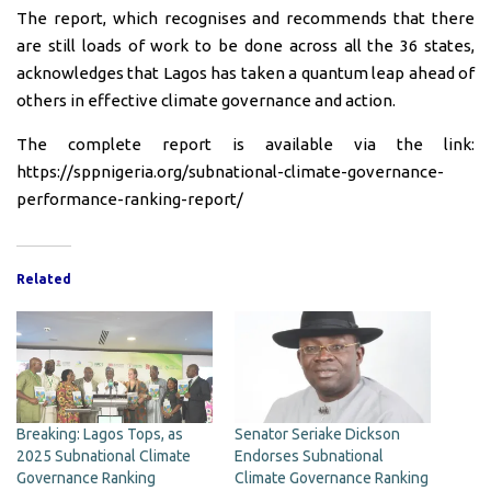
The report, which recognises and recommends that there
are still loads of work to be done across all the 36 states,
acknowledges that Lagos has taken a quantum leap ahead of
others in effective climate governance and action.
The complete report is available via the link:
https://sppnigeria.org/subnational-climate-governance-
performance-ranking-report/
Related
Breaking: Lagos Tops, as
Senator Seriake Dickson
2025 Subnational Climate
Endorses Subnational
Governance Ranking
Climate Governance Ranking