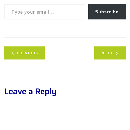
Type your email…
Subscribe
PREVIOUS
NEXT
Leave a Reply