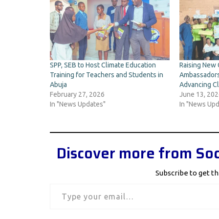
SPP, SEB to Host Climate Education
Raising New 
Training for Teachers and Students in
Ambassadors
Abuja
Advancing Cl
February 27, 2026
June 13, 20
In "News Updates"
In "News Upd
Discover more from Soc
Subscribe to get th
Type your email…