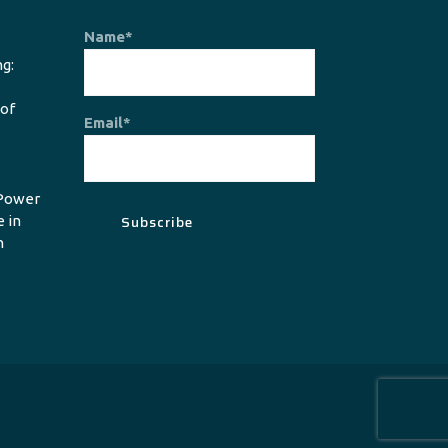
Name*
g:
 of
Email*
Power
e in
n