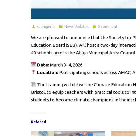
sppnigeria
News Updates
0 comment
We are pleased to announce that the Society for Pl
Education Board (SEB), will host a two-day interac
40 schools across the Abuja Municipal Area Council
Date:
March 3–4, 2026
Location:
Participating schools across AMAC, A
The training will utilise the Climate Education
Bristol, to equip teachers with practical tools to 
students to become climate champions in their s
Related