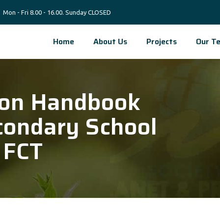
Mon - Fri 8.00 - 16.00. Sunday CLOSED
Home
About Us
Projects
Our T
ion Handbook
condary School
 FCT