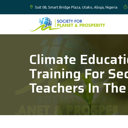
Suit 08, Smart Bridge Plaza, Utako, Abuja, Nigeria
Climate Educat
Training For Se
Teachers In The