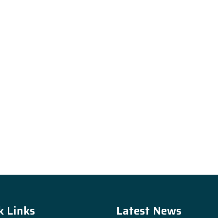
k Links
Latest News