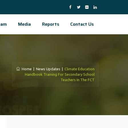
eam
Media
Reports
Contact Us
Home
|
News Updates
|
Climate Education
Handbook Training For Secondary School
Teachers In The FCT