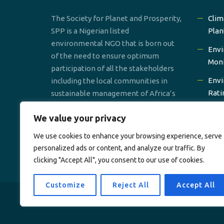
The Society for Planet and Prosperity,
Clim
SPP is a Nigerian listed
Plan
environmental NGO that is born out
Envi
of the need to ensure optimum
Moni
participation of all the stakeholders
Envi
including the local communities in
Rati
sustainable management of Africa’s
environmental resources.
Prom
We value your privacy
Gro
We use cookies to enhance your browsing experience, serve
Wate
personalized ads or content, and analyze our traffic. By
clicking "Accept All", you consent to our use of cookies.
Customize
Reject All
Accept All