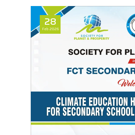
28
Feb
2026