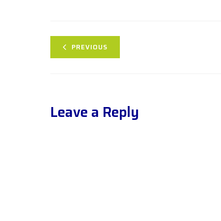
PREVIOUS
Leave a Reply