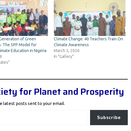
Generation of Green
Climate Change: 40 Teachers Train On
: The SPP Model for
Climate Awareness
imate Education in Nigeria
March 5, 2026
26
In "Gallery"
ates"
iety for Planet and Prosperity
e latest posts sent to your email.
Subscribe