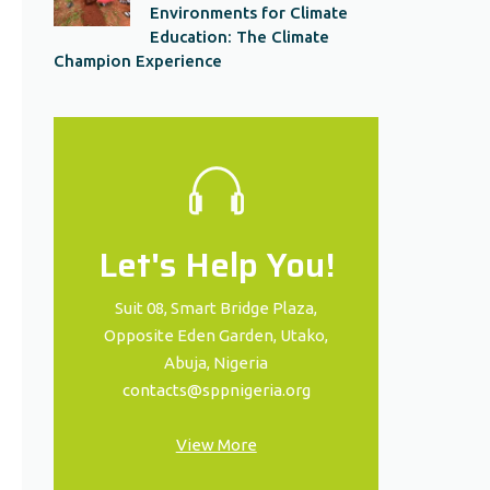
Environments for Climate
Education: The Climate
Champion Experience
Let's Help You!
Suit 08, Smart Bridge Plaza,
Opposite Eden Garden, Utako,
Abuja, Nigeria
contacts@sppnigeria.org
View More