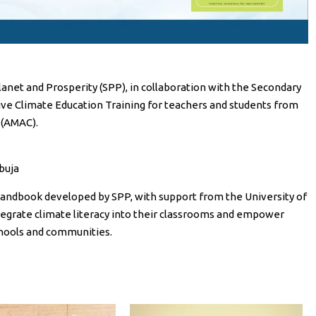
anet and Prosperity (SPP), in collaboration with the Secondary
tive Climate Education Training for teachers and students from
 (AMAC).
buja
 Handbook developed by SPP, with support from the University of
integrate climate literacy into their classrooms and empower
chools and communities.