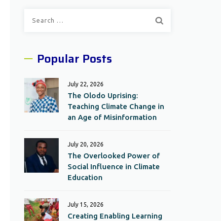
Search
for:
Popular Posts
July 22, 2026
The Olodo Uprising:
Teaching Climate Change in
an Age of Misinformation
July 20, 2026
The Overlooked Power of
Social Influence in Climate
Education
July 15, 2026
Creating Enabling Learning