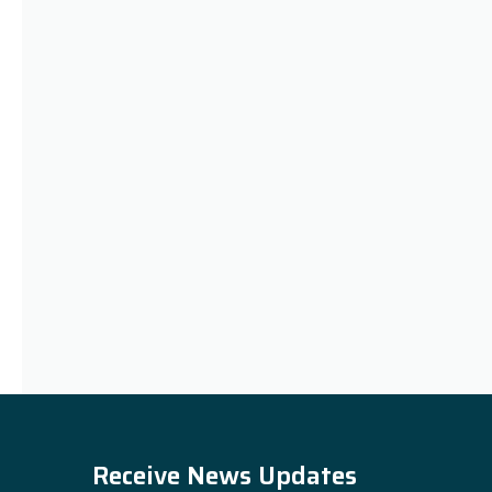
Receive News Updates