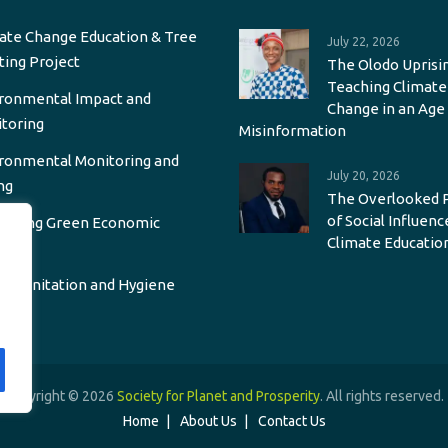
ate Change Education & Tree
July 22, 2026
ting Project
The Olodo Uprisin
Teaching Climate
ronmental Impact and
Change in an Age
toring
Misinformation
ronmental Monitoring and
July 20, 2026
ng
The Overlooked 
of Social Influenc
oting Green Economic
Climate Educatio
wth
r, Sanitation and Hygiene
Copyright © 2026
Society for Planet and Prosperity
. All rights reserved.
Home
About Us
Contact Us