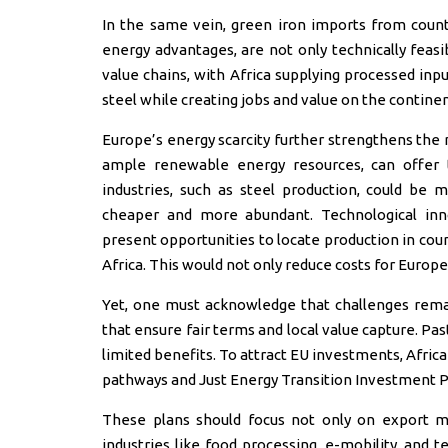
In the same vein, green iron imports from count
energy advantages, are not only technically feas
value chains, with Africa supplying processed inp
steel while creating jobs and value on the continen
Europe’s energy scarcity further strengthens the n
ample renewable energy resources, can offer t
industries, such as steel production, could be 
cheaper and more abundant. Technological inno
present opportunities to locate production in cou
Africa. This would not only reduce costs for Europe
Yet, one must acknowledge that challenges rema
that ensure fair terms and local value capture. Pa
limited benefits. To attract EU investments, Afric
pathways and Just Energy Transition Investment Pl
These plans should focus not only on export m
industries like food processing, e-mobility, and t