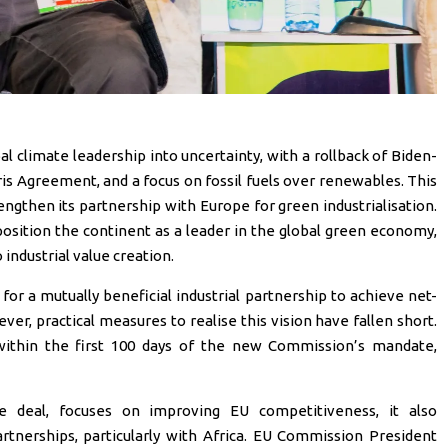
 climate leadership into uncertainty, with a rollback of Biden-
ris Agreement, and a focus on fossil fuels over renewables. This
engthen its partnership with Europe for green industrialisation.
osition the continent as a leader in the global green economy,
industrial value creation.
or a mutually beneficial industrial partnership to achieve net-
er, practical measures to realise this vision have fallen short.
within the first 100 days of the new Commission’s mandate,
e deal, focuses on improving EU competitiveness, it also
tnerships, particularly with Africa. EU Commission President