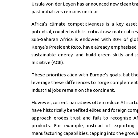
Ursula von der Leyen has announced new clean tra
past initiatives remains unclear.
Africa’s climate competitiveness is a key asse
potential, coupled with its critical raw material re
Sub-Saharan Africa is endowed with 30% of global
Kenya’s President Ruto, have already emphasised t
sustainable energy, and build green skills and jo
Initiative (AGII).
These priorities align with Europe’s goals, but t
leverage these differences to forge complementa
industrial jobs remain on the continent.
However, current narratives often reduce Africa to
have historically benefited elites and foreign comp
approach erodes trust and fails to recognise Af
products. For example, instead of exporting r
manufacturing capabilities, tapping into the growin