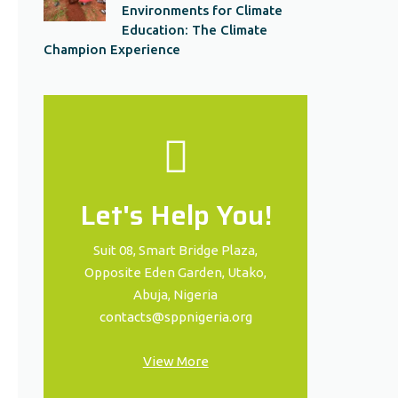
Environments for Climate
Education: The Climate
Champion Experience
Let's Help You!
Suit 08, Smart Bridge Plaza,
Opposite Eden Garden, Utako,
Abuja, Nigeria
contacts@sppnigeria.org
View More