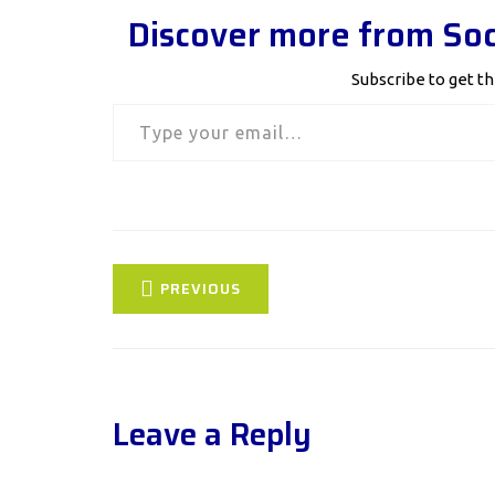
Discover more from Soc
Subscribe to get th
Type your email…
PREVIOUS
Leave a Reply