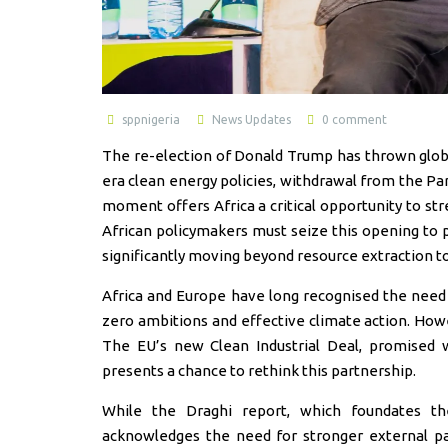
sppnigeria
News Updates
0 comment
The re-election of Donald Trump has thrown global
era clean energy policies, withdrawal from the Pa
moment offers Africa a critical opportunity to str
African policymakers must seize this opening to p
significantly moving beyond resource extraction to 
Africa and Europe have long recognised the need f
zero ambitions and effective climate action. Howev
The EU’s new Clean Industrial Deal, promised 
presents a chance to rethink this partnership.
While the Draghi report, which foundates th
acknowledges the need for stronger external par