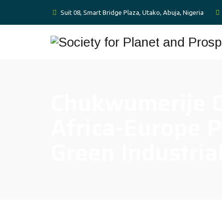
Suit 08, Smart Bridge Plaza, Utako, Abuja, Nigeria
Chukwumerije O
Africa-Europe P
Green Industria