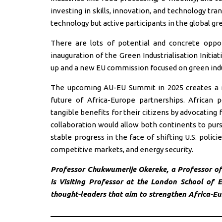
investing in skills, innovation, and technology tra
technology but active participants in the global 
There are lots of potential and concrete oppo
inauguration of the Green Industrialisation Initi
up and a new EU commission focused on green indu
The upcoming AU-EU Summit in 2025 creates a m
future of Africa-Europe partnerships. African p
tangible benefits for their citizens by advocating f
collaboration would allow both continents to purs
stable progress in the face of shifting U.S. poli
competitive markets, and energy security.
Professor Chukwumerije Okereke, a Professor of 
is Visiting Professor at the London School of
thought-leaders that aim to strengthen Africa-Eur