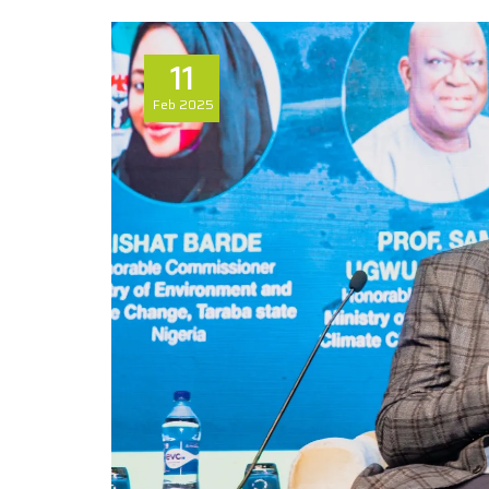
11
Feb
2025