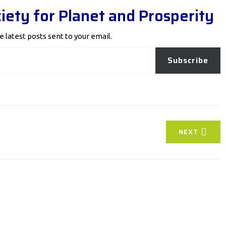
iety for Planet and Prosperity
e latest posts sent to your email.
Subscribe
NEXT