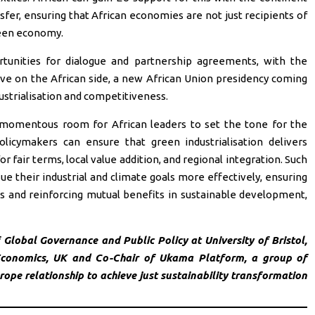
nsfer, ensuring that African economies are not just recipients of
green economy.
rtunities for dialogue and partnership agreements, with the
ative on the African side, a new African Union presidency coming
strialisation and competitiveness.
omentous room for African leaders to set the tone for the
olicymakers can ensure that green industrialisation delivers
or fair terms, local value addition, and regional integration. Such
ue their industrial and climate goals more effectively, ensuring
cies and reinforcing mutual benefits in sustainable development,
Global Governance and Public Policy at University of Bristol,
 Economics, UK and Co-Chair of Ukama Platform, a group of
ope relationship to achieve just sustainability transformation