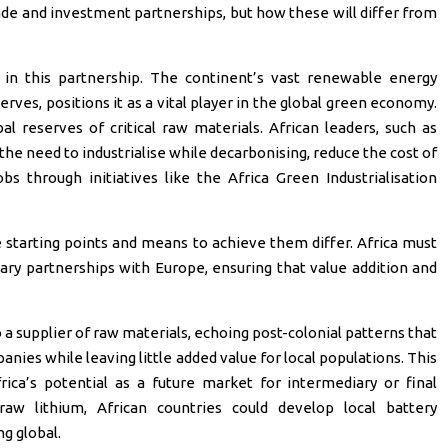
de and investment partnerships, but how these will differ from
t in this partnership. The continent’s vast renewable energy
serves, positions it as a vital player in the global green economy.
 reserves of critical raw materials. African leaders, such as
he need to industrialise while decarbonising, reduce the cost of
bs through initiatives like the Africa Green Industrialisation
he starting points and means to achieve them differ. Africa must
ry partnerships with Europe, ensuring that value addition and
 a supplier of raw materials, echoing post-colonial patterns that
anies while leaving little added value for local populations. This
rica’s potential as a future market for intermediary or final
aw lithium, African countries could develop local battery
g global.