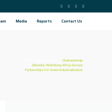
eam
Media
Reports
Contact Us
Home
|
News Updates
|
Chukwumerije
Okereke: Rethinking Africa-Europe
Partnerships For Green Industrialisation