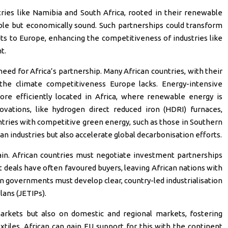
ries like Namibia and South Africa, rooted in their renewable
ible but economically sound. Such partnerships could transform
uts to Europe, enhancing the competitiveness of industries like
t.
eed for Africa’s partnership. Many African countries, with their
he climate competitiveness Europe lacks. Energy-intensive
more efficiently located in Africa, where renewable energy is
vations, like hydrogen direct reduced iron (HDRI) furnaces,
ntries with competitive green energy, such as those in Southern
an industries but also accelerate global decarbonisation efforts.
in. African countries must negotiate investment partnerships
st deals have often favoured buyers, leaving African nations with
an governments must develop clear, country-led industrialisation
ans (JETIPs).
arkets but also on domestic and regional markets, fostering
extiles. African can gain EU support for this with the continent