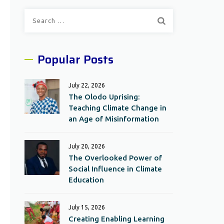
Search
for:
Popular Posts
July 22, 2026
The Olodo Uprising:
Teaching Climate Change in
an Age of Misinformation
July 20, 2026
The Overlooked Power of
Social Influence in Climate
Education
July 15, 2026
Creating Enabling Learning