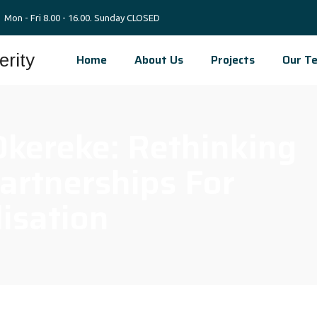
Mon - Fri 8.00 - 16.00. Sunday CLOSED
Home
About Us
Projects
Our T
kereke: Rethinking
artnerships For
lisation