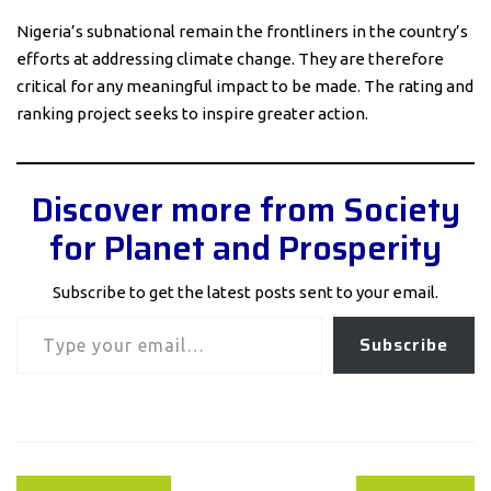
Nigeria’s subnational remain the frontliners in the country’s
efforts at addressing climate change. They are therefore
critical for any meaningful impact to be made. The rating and
ranking project seeks to inspire greater action.
Discover more from Society
for Planet and Prosperity
Subscribe to get the latest posts sent to your email.
Type your email…
Subscribe