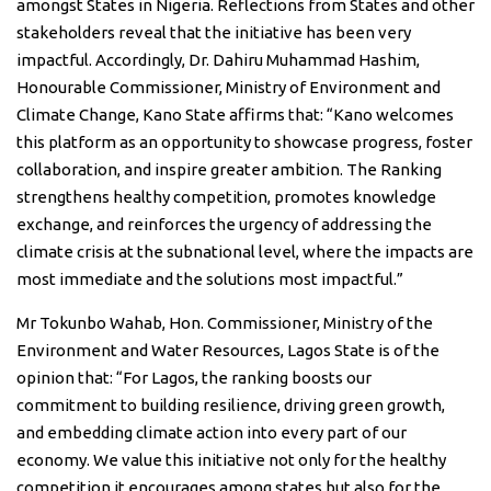
amongst States in Nigeria. Reflections from States and other
stakeholders reveal that the initiative has been very
impactful. Accordingly, Dr. Dahiru Muhammad Hashim,
Honourable Commissioner, Ministry of Environment and
Climate Change, Kano State affirms that: “Kano welcomes
this platform as an opportunity to showcase progress, foster
collaboration, and inspire greater ambition. The Ranking
strengthens healthy competition, promotes knowledge
exchange, and reinforces the urgency of addressing the
climate crisis at the subnational level, where the impacts are
most immediate and the solutions most impactful.”
Mr Tokunbo Wahab, Hon. Commissioner, Ministry of the
Environment and Water Resources, Lagos State is of the
opinion that: “For Lagos, the ranking boosts our
commitment to building resilience, driving green growth,
and embedding climate action into every part of our
economy. We value this initiative not only for the healthy
competition it encourages among states but also for the