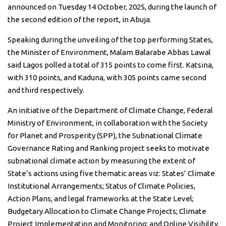
announced on Tuesday 14 October, 2025, during the launch of
the second edition of the report, in Abuja.
Speaking during the unveiling of the top performing States,
the Minister of Environment, Malam Balarabe Abbas Lawal
said Lagos polled a total of 315 points to come first. Katsina,
with 310 points, and Kaduna, with 305 points came second
and third respectively.
An initiative of the Department of Climate Change, Federal
Ministry of Environment, in collaboration with the Society
for Planet and Prosperity (SPP), the Subnational Climate
Governance Rating and Ranking project seeks to motivate
subnational climate action by measuring the extent of
State’s actions using five thematic areas viz: States’ Climate
Institutional Arrangements; Status of Climate Policies,
Action Plans, and legal frameworks at the State Level;
Budgetary Allocation to Climate Change Projects; Climate
Project Implementation and Monitoring; and Online Visibility