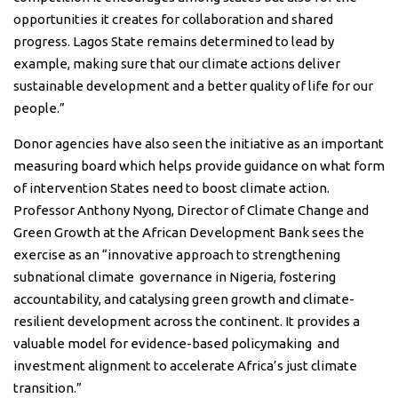
opportunities it creates for collaboration and shared
progress. Lagos State remains determined to lead by
example, making sure that our climate actions deliver
sustainable development and a better quality of life for our
people.”
Donor agencies have also seen the initiative as an important
measuring board which helps provide guidance on what form
of intervention States need to boost climate action.
Professor Anthony Nyong, Director of Climate Change and
Green Growth at the African Development Bank sees the
exercise as an “innovative approach to strengthening
subnational climate
governance in Nigeria, fostering
accountability, and catalysing green growth and climate-
resilient development across the continent. It provides a
valuable model for evidence-based policymaking
and
investment alignment to accelerate Africa’s just climate
transition.”