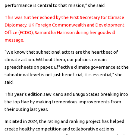
performance is central to that mission,” she said.
This was further echoed by the First Secretary for Climate
Diplomacy, UK Foreign Commonwealth and Development
Office (FCDO), Samantha Harrison during her goodwill
message.
“We know that subnational actors are the heartbeat of
climate action. Without them, our policies remain
spreadsheets on paper. Effective climate governance at the
subnational level is not just beneficial, it is essential,” she
said.
This year’s edition saw Kano and Enugu States breaking into
the top five by making tremendous improvements from
their outing last year.
Initiated in 2024, the rating and ranking project has helped
create healthy competition and collaborative actions