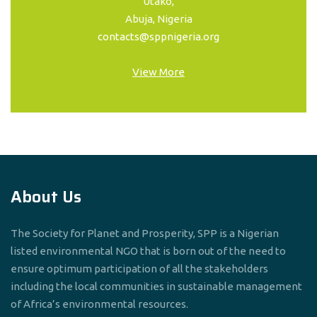
Utako,
Abuja, Nigeria
contacts@sppnigeria.org
View More
About Us
The Society for Planet and Prosperity, SPP is a Nigerian
listed environmental NGO that is born out of the need to
ensure optimum participation of all the stakeholders
including the local communities in sustainable management
of Africa’s environmental resources.