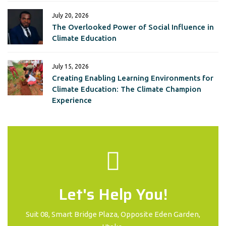
July 20, 2026
The Overlooked Power of Social Influence in
Climate Education
July 15, 2026
Creating Enabling Learning Environments for
Climate Education: The Climate Champion
Experience
Let's Help You!
Suit 08, Smart Bridge Plaza, Opposite Eden Garden,