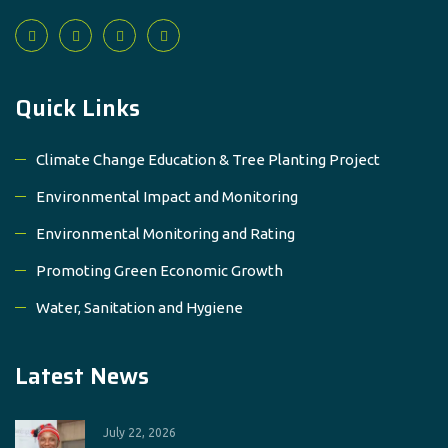
Quick Links
Climate Change Education & Tree Planting Project
Environmental Impact and Monitoring
Environmental Monitoring and Rating
Promoting Green Economic Growth
Water, Sanitation and Hygiene
Latest News
July 22, 2026