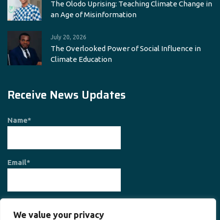
The Olodo Uprising: Teaching Climate Change in
an Age of Misinformation
July 20, 2026
The Overlooked Power of Social Influence in
Climate Education
Receive News Updates
Name*
Email*
We value your privacy