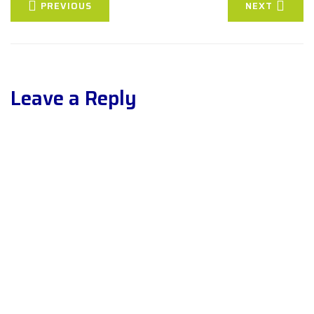
PREVIOUS
NEXT
Leave a Reply