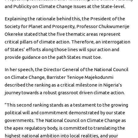
and Publicity on Climate Change Issues at the State-level.
Explaining the rationale behind this, the President of the
Society for Planet and Prosperity, Professor Chukwumerije
Okereke stated that the five thematic areas represent
critical pillars of climate action. Therefore, an interrogation
of States’ efforts along those lines will spur action and
provide guidance on the path States must toe.
In her speech, the Director General of the National Council
on Climate Change, Barrister Tenioye Majekodunmi
described the ranking as a critical milestone in Nigeria’s
journey towards a robust grassroot driven climate action.
“This second ranking stands as a testament to the growing
political will and commitment demonstrated by our state
governments. The National Council on Climate Change as
the apex regulatory body, is committed to translating the
highest national ambition into local realities, and your