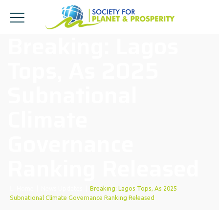
Breaking: Lagos
Tops, As 2025
Subnational
Climate
Governance
Ranking Released
Home
|
News Updates
|
Breaking: Lagos Tops, As 2025
Subnational Climate Governance Ranking Released