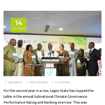
14
Oct
2025
sppnigeria
News Updates
0 comment
For the second year in a row, Lagos State has topped the
table in the annual Subnational Climate Governance
Performance Rating and Ranking exercise. This was