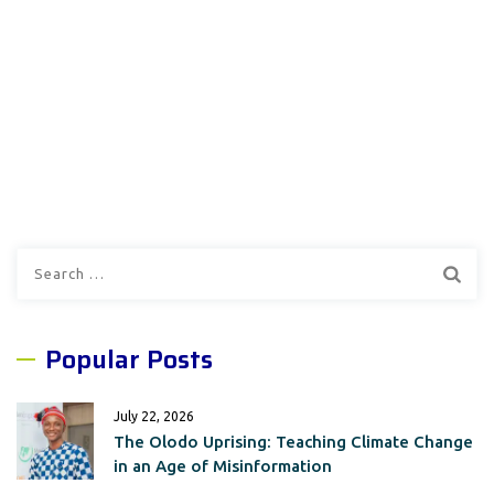
Search
for:
Popular Posts
July 22, 2026
The Olodo Uprising: Teaching Climate Change
in an Age of Misinformation