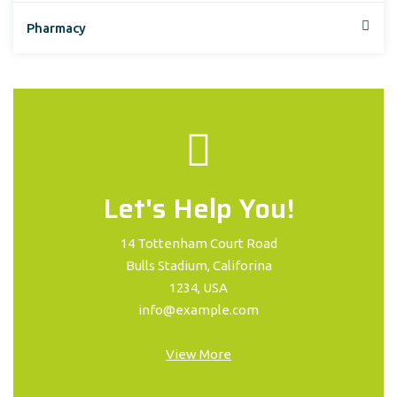
Pharmacy
Let's Help You!
14 Tottenham Court Road
Bulls Stadium, Califorina
1234, USA
info@example.com
View More