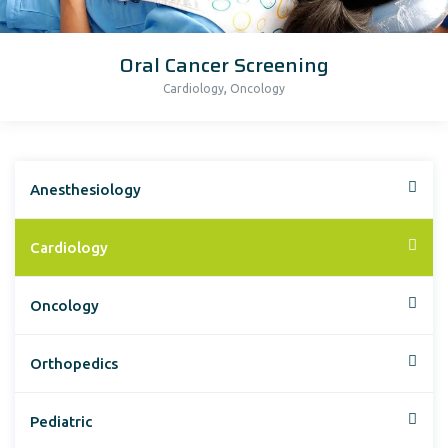
Oral Cancer Screening
,
Cardiology
Oncology
Anesthesiology
Cardiology
Oncology
Orthopedics
Pediatric