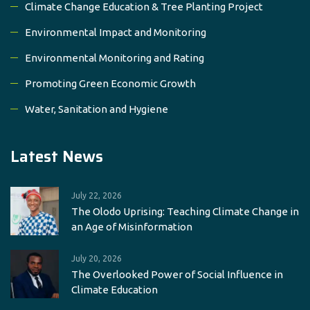
Climate Change Education & Tree Planting Project
Environmental Impact and Monitoring
Environmental Monitoring and Rating
Promoting Green Economic Growth
Water, Sanitation and Hygiene
Latest News
July 22, 2026
The Olodo Uprising: Teaching Climate Change in
an Age of Misinformation
July 20, 2026
The Overlooked Power of Social Influence in
Climate Education