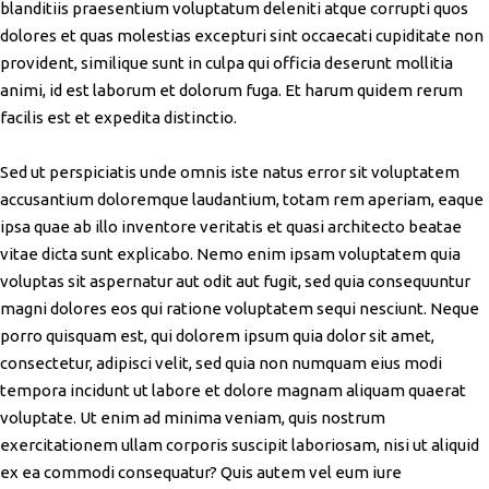
blanditiis praesentium voluptatum deleniti atque corrupti quos
dolores et quas molestias excepturi sint occaecati cupiditate non
provident, similique sunt in culpa qui officia deserunt mollitia
animi, id est laborum et dolorum fuga. Et harum quidem rerum
facilis est et expedita distinctio.
Sed ut perspiciatis unde omnis iste natus error sit voluptatem
accusantium doloremque laudantium, totam rem aperiam, eaque
ipsa quae ab illo inventore veritatis et quasi architecto beatae
vitae dicta sunt explicabo. Nemo enim ipsam voluptatem quia
voluptas sit aspernatur aut odit aut fugit, sed quia consequuntur
magni dolores eos qui ratione voluptatem sequi nesciunt. Neque
porro quisquam est, qui dolorem ipsum quia dolor sit amet,
consectetur, adipisci velit, sed quia non numquam eius modi
tempora incidunt ut labore et dolore magnam aliquam quaerat
voluptate. Ut enim ad minima veniam, quis nostrum
exercitationem ullam corporis suscipit laboriosam, nisi ut aliquid
ex ea commodi consequatur? Quis autem vel eum iure