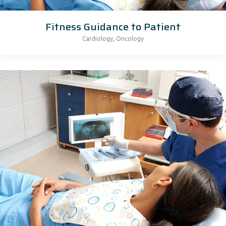
Fitness Guidance to Patient
,
Cardiology
Oncology