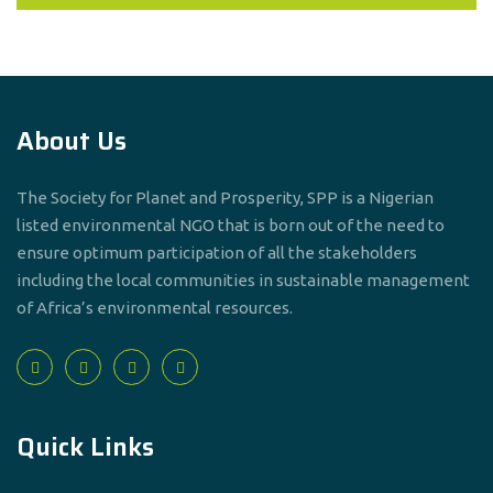
About Us
The Society for Planet and Prosperity, SPP is a Nigerian
listed environmental NGO that is born out of the need to
ensure optimum participation of all the stakeholders
including the local communities in sustainable management
of Africa’s environmental resources.
Quick Links