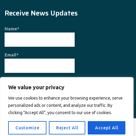
Receive News Updates
Name*
Email*
We value your privacy
We use cookies to enhance your browsing experience, serve
personalized ads or content, and analyze our traffic. By
clicking "Accept All", you consent to our use of cookies.
Copyright © 2026
Society for Planet and Prosperity
. All rights
reserved.
Customize
Reject All
Accept All
Home
About Us
Contact Us