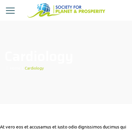
Cardiology
Home
|
Cardiology
At vero eos et accusamus et iusto odio dignissimos ducimus qui