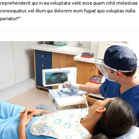
reprehenderit qui in ea voluptate velit esse quam nihil molestiae
consequatur, vel illum qui dolorem eum fugiat quo voluptas nulla
pariatur?"