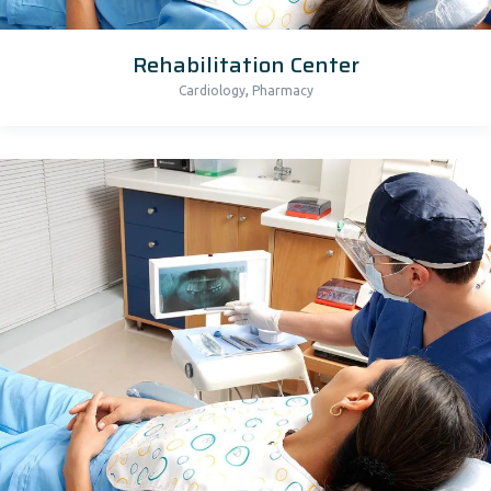
Rehabilitation Center
,
Cardiology
Pharmacy