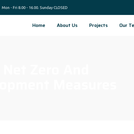
Mon - Fri 8.00 - 16.00. Sunday CLOSED
Home
About Us
Projects
Our T
0 Net Zero And
lopment Measures