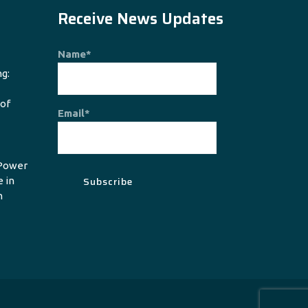
Receive News Updates
Name*
g:
 of
Email*
Power
e in
n