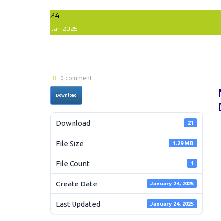
24
Jan
2025
0 comment
Download
Download
21
File Size
1.29 MB
File Count
1
Create Date
January 24, 2025
Last Updated
January 24, 2025