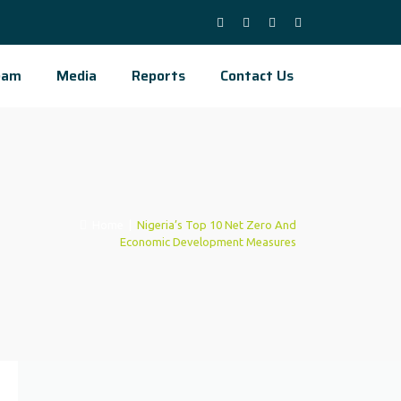
eam
Media
Reports
Contact Us
Home
|
Nigeria’s Top 10 Net Zero And
Economic Development Measures