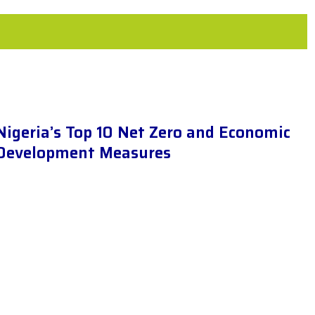
Nigeria’s Top 10 Net Zero and Economic
Development Measures