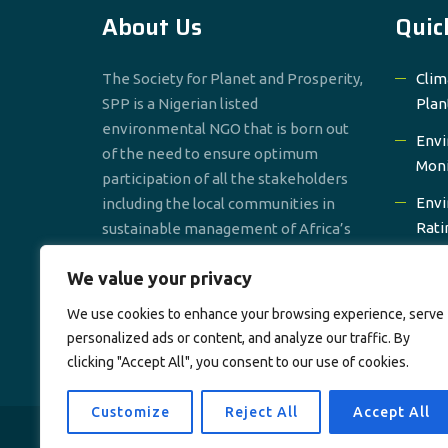
About Us
Quic
The Society for Planet and Prosperity,
Clim
SPP is a Nigerian listed
Plan
environmental NGO that is born out
Envi
of the need to ensure optimum
Moni
participation of all the stakeholders
Envi
including the local communities in
Rati
sustainable management of Africa’s
environmental resources.
Prom
We value your privacy
Gro
We use cookies to enhance your browsing experience, serve
Wate
personalized ads or content, and analyze our traffic. By
clicking "Accept All", you consent to our use of cookies.
Customize
Reject All
Accept All