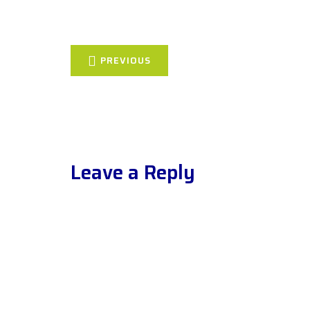
PREVIOUS
Leave a Reply