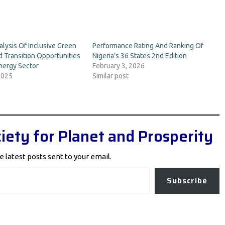
lysis Of Inclusive Green
Performance Rating And Ranking Of
 Transition Opportunities
Nigeria’s 36 States 2nd Edition
Energy Sector
February 3, 2026
2025
Similar post
iety for Planet and Prosperity
e latest posts sent to your email.
Subscribe