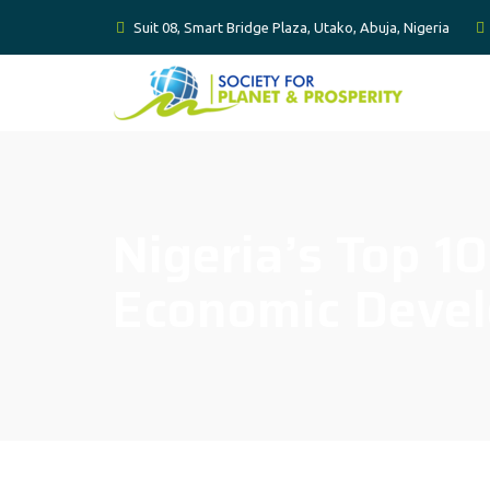
Suit 08, Smart Bridge Plaza, Utako, Abuja, Nigeria
Nigeria’s Top 1
Economic Deve