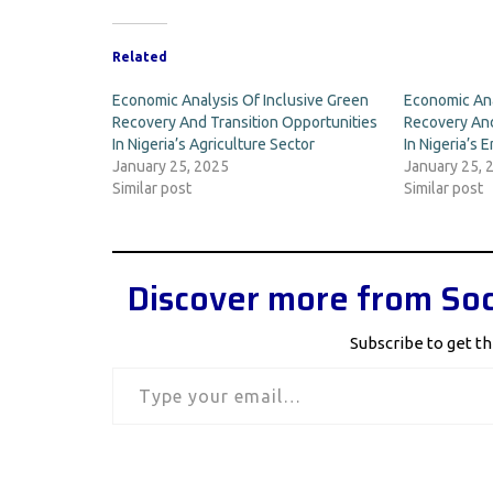
Related
Economic Analysis Of Inclusive Green
Economic Ana
Recovery And Transition Opportunities
Recovery And
In Nigeria’s Agriculture Sector
In Nigeria’s 
January 25, 2025
January 25, 
Similar post
Similar post
Discover more from Soc
Subscribe to get th
Type your email…