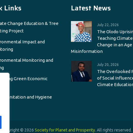
k Links
Latest News
ate Change Education & Tree
July 22, 2026
ting Project
The Olodo Uprisin
Teaching Climate
ronmental Impact and
Change in an Age
toring
Misinformation
ronmental Monitoring and
July 20, 2026
ng
The Overlooked 
of Social Influenc
oting Green Economic
Climate Educatio
wth
r, Sanitation and Hygiene
Copyright © 2026
Society for Planet and Prosperity
. All rights reserved.