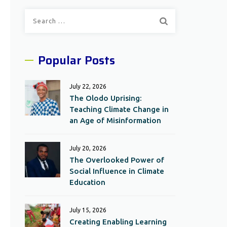
Search
for:
Popular Posts
July 22, 2026
The Olodo Uprising:
Teaching Climate Change in
an Age of Misinformation
July 20, 2026
The Overlooked Power of
Social Influence in Climate
Education
July 15, 2026
Creating Enabling Learning