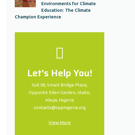
Environments for Climate
Education: The Climate
Champion Experience
Let's Help You!
Suit 08, Smart Bridge Plaza,
Opposite Eden Garden, Utako,
Abuja, Nigeria
contacts@sppnigeria.org
View More