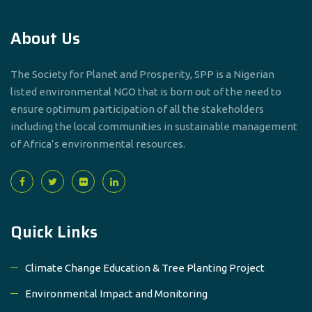
About Us
The Society for Planet and Prosperity, SPP is a Nigerian
listed environmental NGO that is born out of the need to
ensure optimum participation of all the stakeholders
including the local communities in sustainable management
of Africa’s environmental resources.
Quick Links
Climate Change Education & Tree Planting Project
Environmental Impact and Monitoring