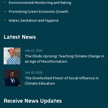
Environmental Monitoring and Rating
Promoting Green Economic Growth
Water, Sanitation and Hygiene
Latest News
July 22, 2026
The Olodo Uprising: Teaching Climate Change in
an Age of Misinformation
July 20, 2026
The Overlooked Power of Social Influence in
Climate Education
Receive News Updates