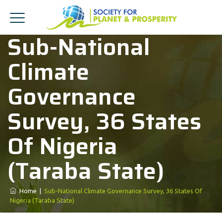
Sub-National
Climate
Governance
Survey, 36 States
Of Nigeria
(Taraba State)
Home
|
Sub-National Climate Governance Survey, 36 States Of
Nigeria (Taraba State)