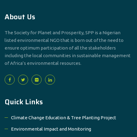
About Us
The Society for Planet and Prosperity, SPP is a Nigerian
listed environmental NGO that is born out of the need to
ensure optimum participation of all the stakeholders
including the local communities in sustainable management
of Africa’s environmental resources.
Quick Links
Climate Change Education & Tree Planting Project
Environmental Impact and Monitoring