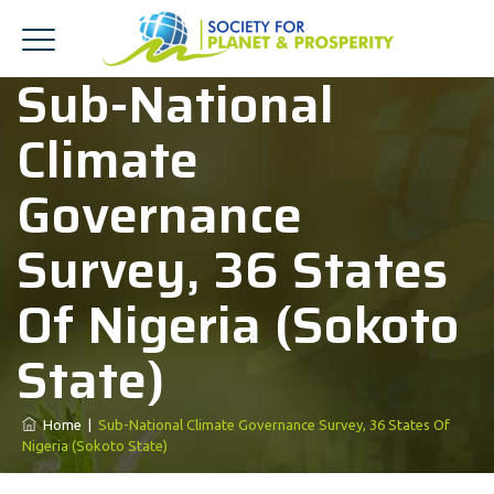
Sub-National
Climate
Governance
Survey, 36 States
Of Nigeria (Sokoto
State)
Home
|
Sub-National Climate Governance Survey, 36 States Of
Nigeria (Sokoto State)