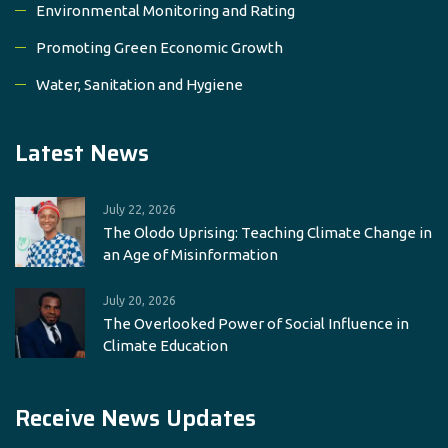
Environmental Monitoring and Rating
Promoting Green Economic Growth
Water, Sanitation and Hygiene
Latest News
July 22, 2026
The Olodo Uprising: Teaching Climate Change in
an Age of Misinformation
July 20, 2026
The Overlooked Power of Social Influence in
Climate Education
Receive News Updates