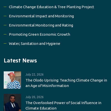
Climate Change Education & Tree Planting Project
Environmental Impact and Monitoring
Environmental Monitoring and Rating
Promoting Green Economic Growth
Water, Sanitation and Hygiene
Latest News
July 22, 2026
The Olodo Uprising: Teaching Climate Change in
an Age of Misinformation
July 20, 2026
The Overlooked Power of Social Influence in
Climate Education