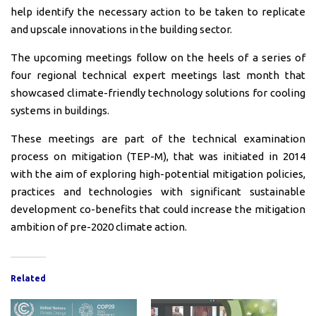
help identify the necessary action to be taken to replicate
and upscale innovations in the building sector.
The upcoming meetings follow on the heels of a series of
four regional technical expert meetings last month that
showcased climate-friendly technology solutions for cooling
systems in buildings.
These meetings are part of the technical examination
process on mitigation (TEP-M), that was initiated in 2014
with the aim of exploring high-potential mitigation policies,
practices and technologies with significant sustainable
development co-benefits that could increase the mitigation
ambition of pre-2020 climate action.
Related