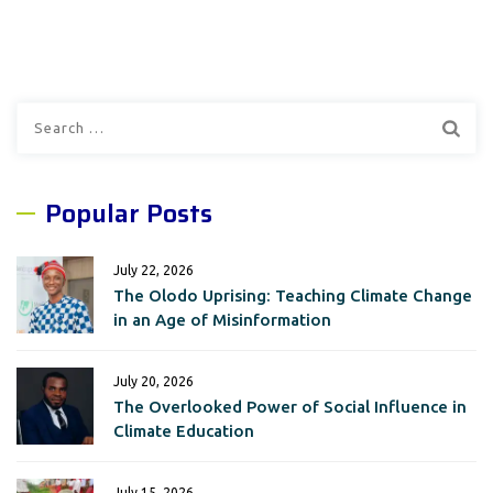
Search
for:
Popular Posts
July 22, 2026
The Olodo Uprising: Teaching Climate Change
in an Age of Misinformation
July 20, 2026
The Overlooked Power of Social Influence in
Climate Education
July 15, 2026