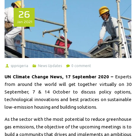
26
Jan
2021
sppnigeria
News Updates
0 comment
UN Climate Change News, 17 September 2020 –
Experts
from around the world will get together virtually on 30
September, 7 & 14 October to discuss policy options,
technological innovations and best practices on sustainable
low-emission housing and building solutions.
As the sector with the most potential to reduce greenhouse
gas emissions, the objective of the upcoming meetings is to
build a community that drives and implements an ambitious