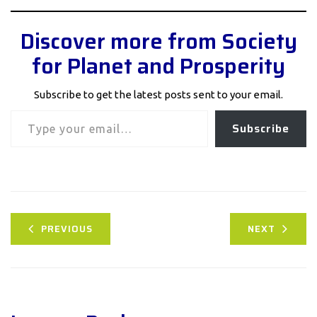
Discover more from Society
for Planet and Prosperity
Subscribe to get the latest posts sent to your email.
Type your email…
Subscribe
PREVIOUS
NEXT