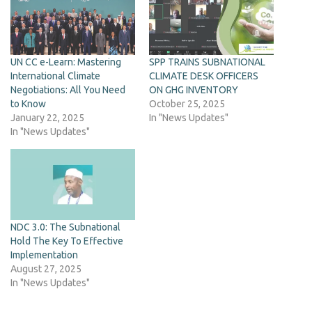
UN CC e-Learn: Mastering
SPP TRAINS SUBNATIONAL
International Climate
CLIMATE DESK OFFICERS
Negotiations: All You Need
ON GHG INVENTORY
to Know
October 25, 2025
January 22, 2025
In "News Updates"
In "News Updates"
NDC 3.0: The Subnational
Hold The Key To Effective
Implementation
August 27, 2025
In "News Updates"