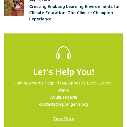
Creating Enabling Learning Environments for
Climate Education: The Climate Champion
Experience
Let's Help You!
Suit 08, Smart Bridge Plaza, Opposite Eden Garden,
Utako,
Abuja, Nigeria
contacts@sppnigeria.org
View More