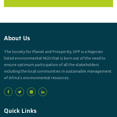
About Us
The Society for Planet and Prosperity, SPP is a Nigerian
listed environmental NGO that is born out of the need to
ensure optimum participation of all the stakeholders
including the local communities in sustainable management
of Africa’s environmental resources.
Quick Links