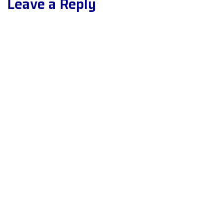
Leave a Reply