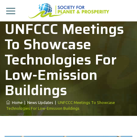
UNFCCC Meetings
To Showcase
Technologies For
Low-Emission
Buildings
Home
|
News Updates
|
UNFCCC Meetings To Showcase
Technologies For Low-Emission Buildings