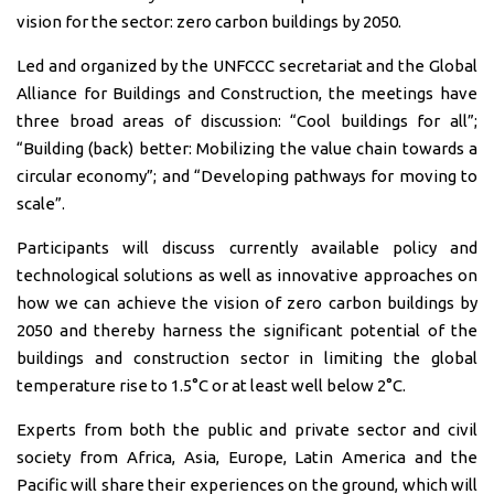
vision for the sector: zero carbon buildings by 2050.
Led and organized by the UNFCCC secretariat and the Global
Alliance for Buildings and Construction, the meetings have
three broad areas of discussion: “Cool buildings for all”;
“Building (back) better: Mobilizing the value chain towards a
circular economy”; and “Developing pathways for moving to
scale”.
Participants will discuss currently available policy and
technological solutions as well as innovative approaches on
how we can achieve the vision of zero carbon buildings by
2050 and thereby harness the significant potential of the
buildings and construction sector in limiting the global
temperature rise to 1.5°C or at least well below 2°C.
Experts from both the public and private sector and civil
society from Africa, Asia, Europe, Latin America and the
Pacific will share their experiences on the ground, which will