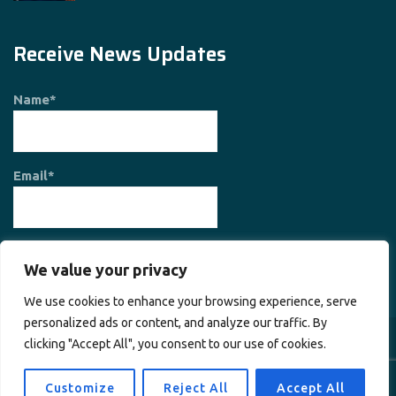
Receive News Updates
Name*
Email*
We value your privacy
We use cookies to enhance your browsing experience, serve
personalized ads or content, and analyze our traffic. By
clicking "Accept All", you consent to our use of cookies.
Copyright © 2026
Society for Planet and Prosperity
. All rights
reserved.
Customize
Reject All
Accept All
Home
About Us
Contact Us