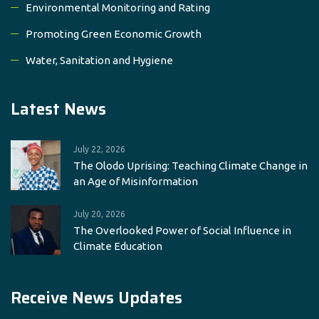
Environmental Monitoring and Rating
Promoting Green Economic Growth
Water, Sanitation and Hygiene
Latest News
July 22, 2026
The Olodo Uprising: Teaching Climate Change in
an Age of Misinformation
July 20, 2026
The Overlooked Power of Social Influence in
Climate Education
Receive News Updates