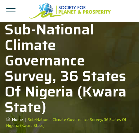
Sub-National
Climate
Governance
Survey, 36 States
Of Nigeria (Kwara
State)
Home
|
Sub-National Climate Governance Survey, 36 States Of
Nigeria (Kwara State)