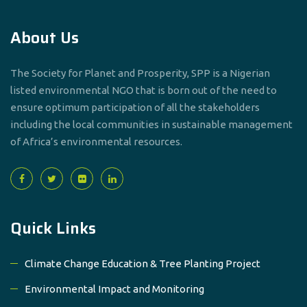
About Us
The Society for Planet and Prosperity, SPP is a Nigerian
listed environmental NGO that is born out of the need to
ensure optimum participation of all the stakeholders
including the local communities in sustainable management
of Africa’s environmental resources.
Quick Links
Climate Change Education & Tree Planting Project
Environmental Impact and Monitoring